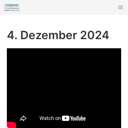
4. Dezember 2024