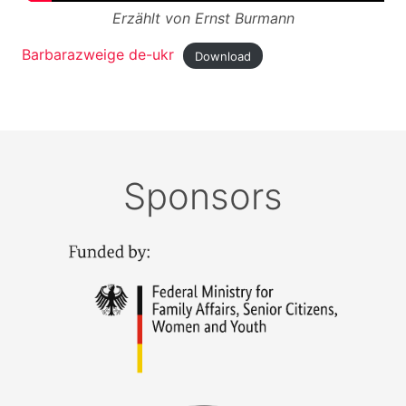
Erzählt von Ernst Burmann
Barbarazweige de-ukr
Download
Sponsors