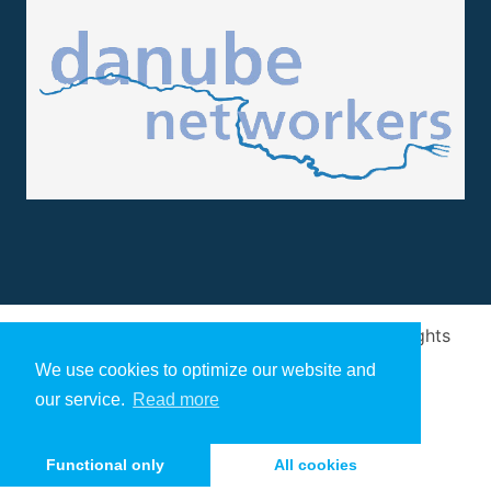
Design and implementation
by
Arivum
. All rights
reserved
We use cookies to optimize our website and
our service.
Read more
Functional only
All cookies