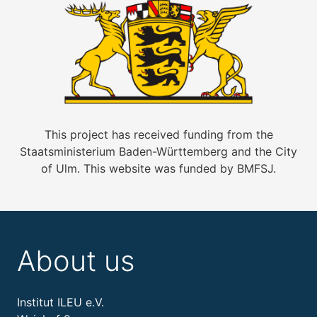
This project has received funding from the
Staatsministerium Baden-Württemberg and the City
of Ulm. This website was funded by BMFSJ.
About us
Institut ILEU e.V.