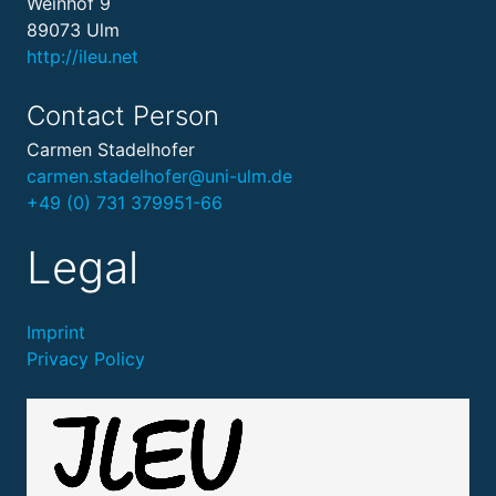
Weinhof 9
89073 Ulm
http://ileu.net
Contact Person
Carmen Stadelhofer
carmen.stadelhofer@uni-ulm.de
+49 (0) 731 379951-66
Legal
Imprint
Privacy Policy