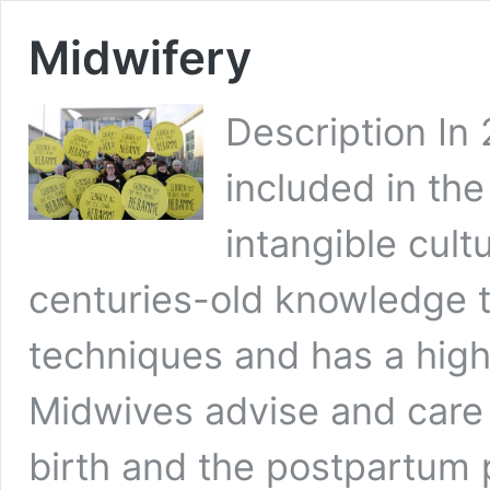
Midwifery
Description In
included in the
intangible cultu
centuries-old knowledge t
techniques and has a high 
Midwives advise and care
birth and the postpartum p