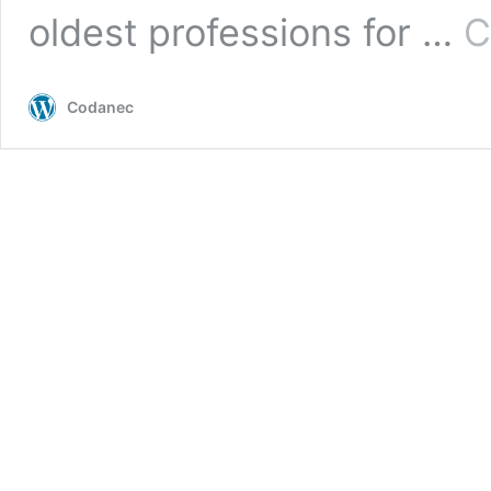
oldest professions for …
C
Codanec