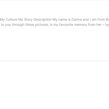
ture My Story Description My name is Darina and I am from Bulga
ng to you through these pictures, is my favourite memory from her – 