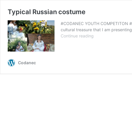
Typical Russian costume
#CODANEC YOUTH COMPETITON #My Cul
cultural treasure that I am presenti
Typical
Continue reading
Russian
costume
Codanec