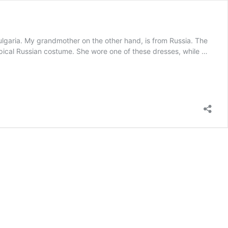
ria. My grandmother on the other hand, is from Russia. The
typical Russian costume. She wore one of these dresses, while …