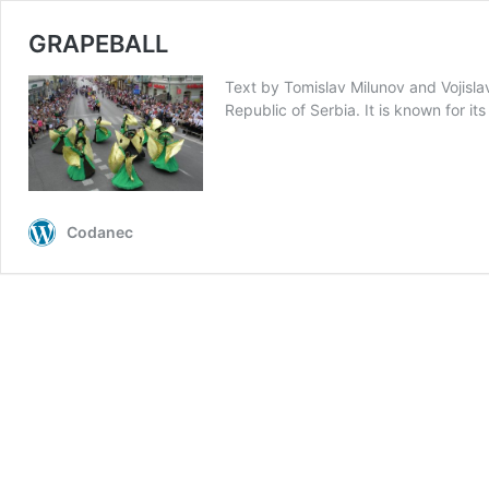
GRAPEBALL
Text by Tomislav Milunov and Vojislav
Republic of Serbia. It is known for it
Codanec