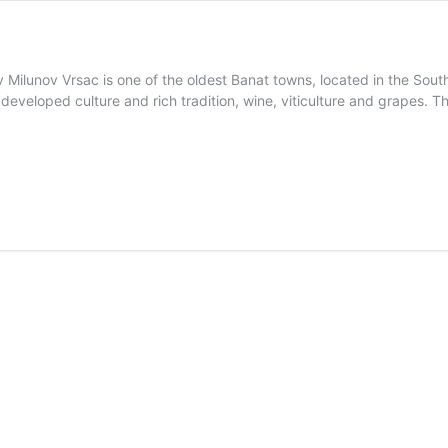
 Milunov Vrsac is one of the oldest Banat towns, located in the South 
s developed culture and rich tradition, wine, viticulture and grapes. 