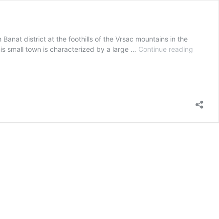
Banat district at the foothills of the Vrsac mountains in the
GRAPEB
This small town is characterized by a large …
Continue reading