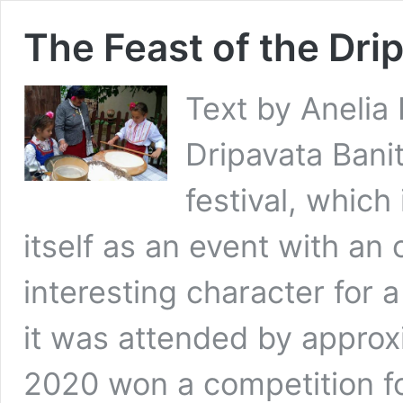
The Feast of the Dri
Text by Anelia 
Dripavata Banit
festival, which
itself as an event with an
interesting character for 
it was attended by approx
2020 won a competition f