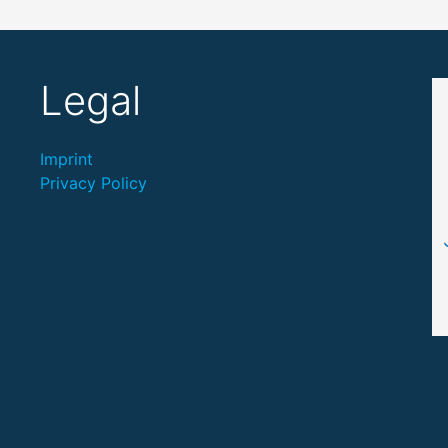
Legal
Imprint
Privacy Policy