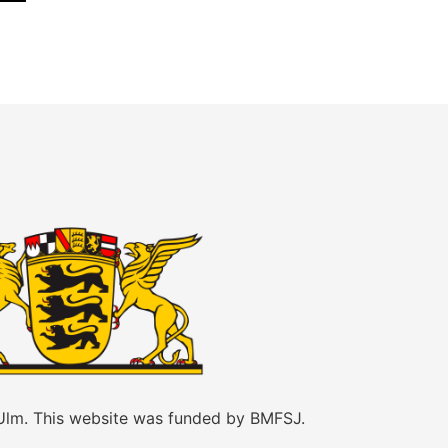
 Ulm. This website was funded by BMFSJ.