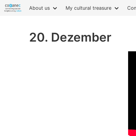
About us
My cultural treasure
Com
20. Dezember