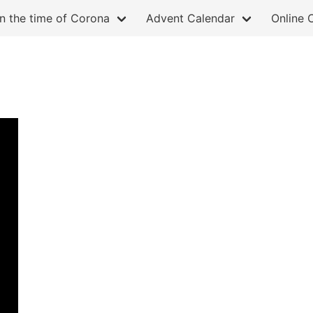
in the time of Corona
Advent Calendar
Online 