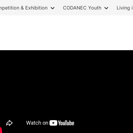
petition & Exhibition
CODANEC Youth
Living 