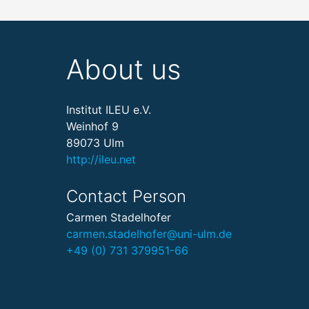
About us
Institut ILEU e.V.
Weinhof 9
89073 Ulm
http://ileu.net
Contact Person
Carmen Stadelhofer
carmen.stadelhofer@uni-ulm.de
+49 (0) 731 379951-66