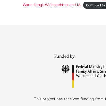
Wann-fangt-Weihnachten-an-UA
Download Te
This project has received funding from