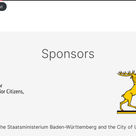
xt
Sponsors
 the Staatsministerium Baden-Württemberg and the City of