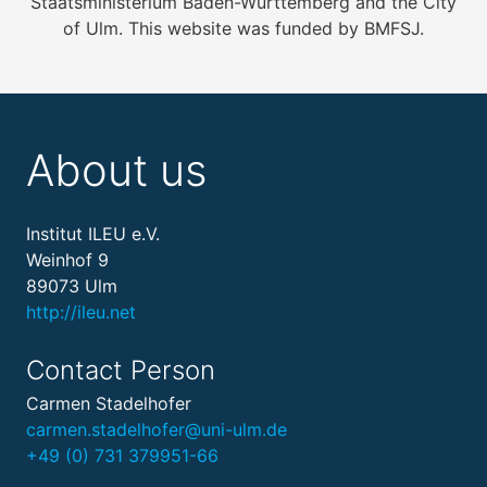
Staatsministerium Baden-Württemberg and the City
of Ulm. This website was funded by BMFSJ.
About us
Institut ILEU e.V.
Weinhof 9
89073 Ulm
http://ileu.net
Contact Person
Carmen Stadelhofer
carmen.stadelhofer@uni-ulm.de
+49 (0) 731 379951-66