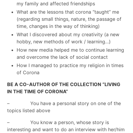
my family and affected friendships
What are the lessons that corona “taught” me
(regarding small things, nature, the passage of
time, changes in the way of thinking)
What I discovered about my creativity (a new
hobby, new methods of work / learning…)
How new media helped me to continue learning
and overcome the lack of social contact
How I managed to practice my religion in times
of Corona
BE A CO-AUTHOR OF THE COLLECTION “LIVING
IN THE TIME OF CORONA”
– You have a personal story on one of the
topics listed above
– You know a person, whose story is
interesting and want to do an interview with her/him