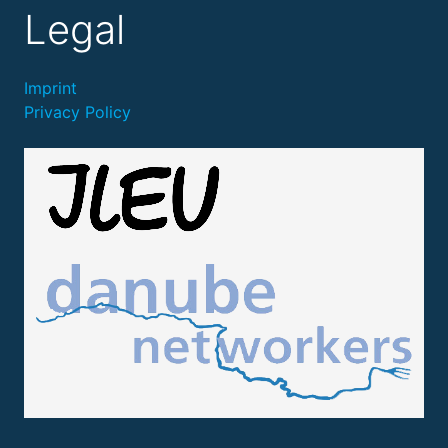
Legal
Imprint
Privacy Policy