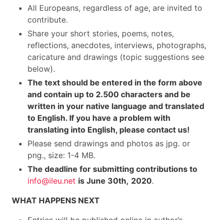
All Europeans, regardless of age, are invited to
contribute.
Share your short stories, poems, notes,
reflections, anecdotes, interviews, photographs,
caricature and drawings (topic suggestions see
below).
The text should be entered in the form above
and contain up to 2.500 characters and be
written in your native language and translated
to English. If you have a problem with
translating into English, please contact us!
Please send drawings and photos as jpg. or
png., size: 1-4 MB.
The deadline for submitting contributions to
info@ileu.net
is June 30th,
2020
.
WHAT HAPPENS NEXT