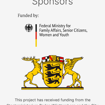
Sponsors
This project has received funding from the