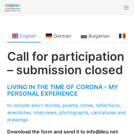
English
German
Bulgarian
Ro
Call for participation
– submission closed
LIVING IN THE TIME OF CORONA – MY
PERSONAL EXPERIENCE
to include short stories, poems, notes, reflections,
anecdotes, interviews, photographs, caricatures and
drawings
Download the form and send it to info@ileu.net
: