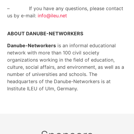
– If you have any questions, please contact
us by e-mail:
info@ileu.net
ABOUT DANUBE-NETWORKERS
Danube-Networkers
is an informal educational
network with more than 100 civil society
organizations working in the field of education,
culture, social affairs, and environment, as well as a
number of universities and schools. The
headquarters of the Danube-Networkers is at
Institute ILEU of Ulm, Germany.