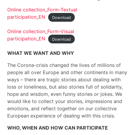
Online collection_Form-Textual
participation_EN
Download
Online collection_Form-Visual
participation_EN
Download
WHAT WE WANT AND WHY
The Corona-crisis changed the lives of millions of
people all over Europe and other continents in many
ways – there are tragic stories about dealing with
loss or loneliness, but also stories full of solidarity,
hope and wisdom, even funny stories or jokes. We
would like to collect your stories, impressions and
emotions, and reflect together on our collective
European experience of dealing with this crisis.
WHO, WHEN AND HOW CAN PARTICIPATE