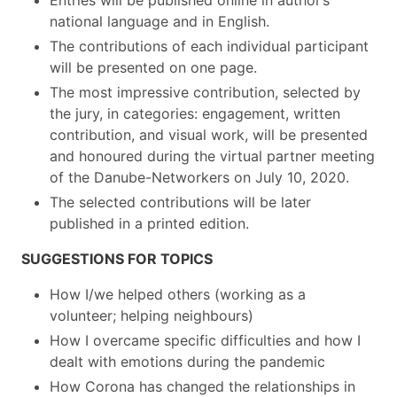
Entries will be published online in author’s
national language and in English.
The contributions of each individual participant
will be presented on one page.
The most impressive contribution, selected by
the jury, in categories: engagement, written
contribution, and visual work, will be presented
and honoured during the virtual partner meeting
of the Danube-Networkers on July 10, 2020.
The selected contributions will be later
published in a printed edition.
SUGGESTIONS FOR TOPICS
How I/we helped others (working as a
volunteer; helping neighbours)
How I overcame specific difficulties and how I
dealt with emotions during the pandemic
How Corona has changed the relationships in