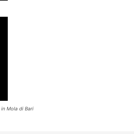
in Mola di Bari