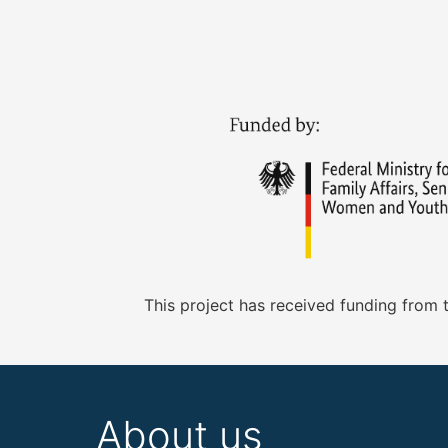
This project has received funding from
About us