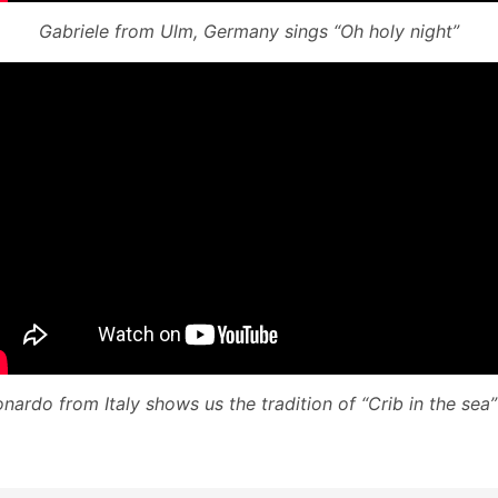
Gabriele from Ulm, Germany sings “Oh holy night”
nardo from Italy shows us the tradition of “Crib in the sea” 