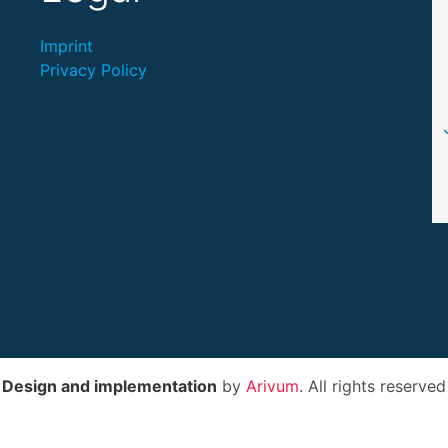
Imprint
Privacy Policy
Design and implementation
by
Arivum
. All rights reserved