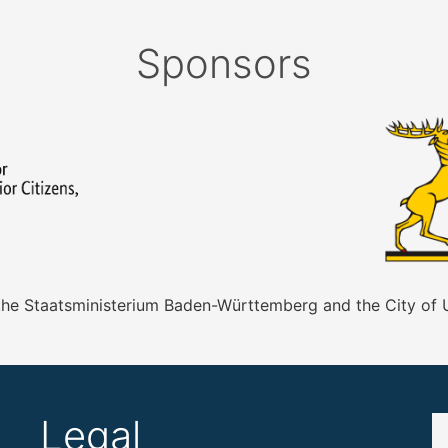
Sponsors
 the Staatsministerium Baden-Württemberg and the City of
Legal