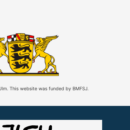
 Ulm. This website was funded by BMFSJ.