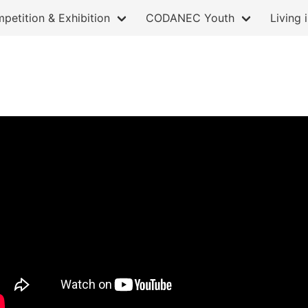
petition & Exhibition
CODANEC Youth
Living 