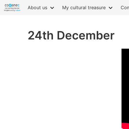
About us
My cultural treasure
Com
24th December