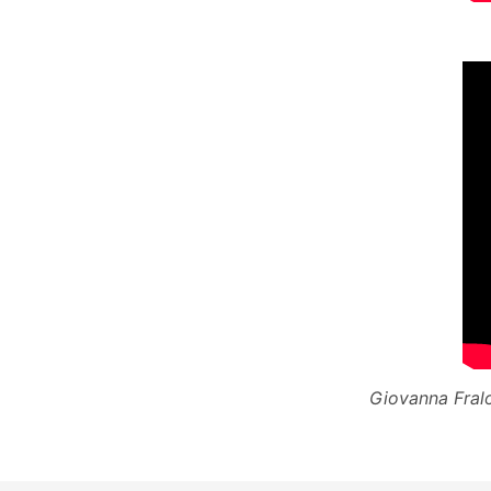
Giovanna Fralo