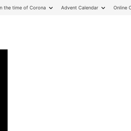
in the time of Corona
Advent Calendar
Online 