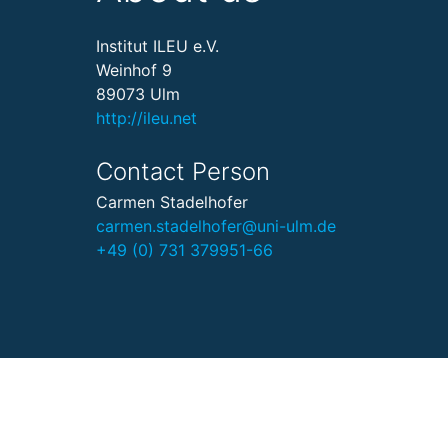
Institut ILEU e.V.
Weinhof 9
89073 Ulm
http://ileu.net
Contact Person
Carmen Stadelhofer
carmen.stadelhofer@uni-ulm.de
+49 (0) 731 379951-66