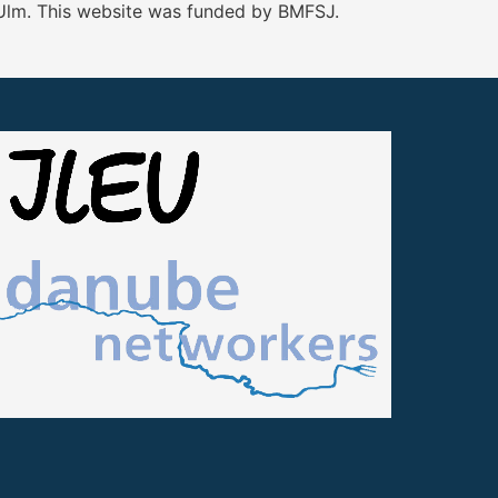
 Ulm. This website was funded by BMFSJ.