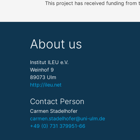
This project has received funding from
About us
Institut ILEU e.V.
Weinhof 9
89073 Ulm
http://ileu.net
Contact Person
Carmen Stadelhofer
carmen.stadelhofer@uni-ulm.de
+49 (0) 731 379951-66