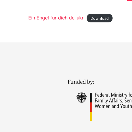
Ein Engel für dich de-ukr
Download