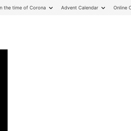
in the time of Corona
Advent Calendar
Online 