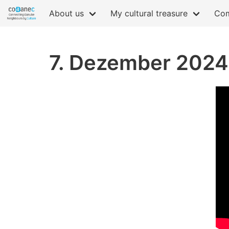
About us
My cultural treasure
Com
7. Dezember 2024