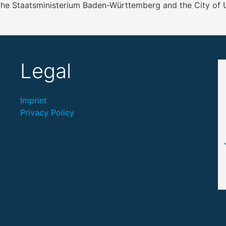
 the Staatsministerium Baden-Württemberg and the City of
Legal
Imprint
Privacy Policy