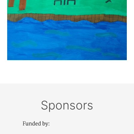
Sponsors