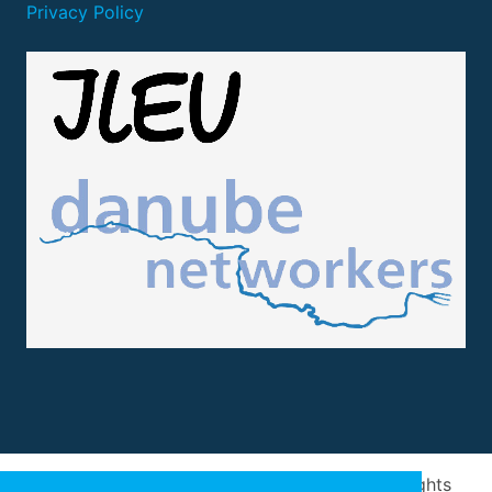
Privacy Policy
Design and implementation
by
Arivum
. All rights