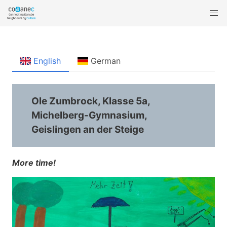
English
German
Ole Zumbrock, Klasse 5a,
Michelberg-Gymnasium,
Geislingen an der Steige
More time!