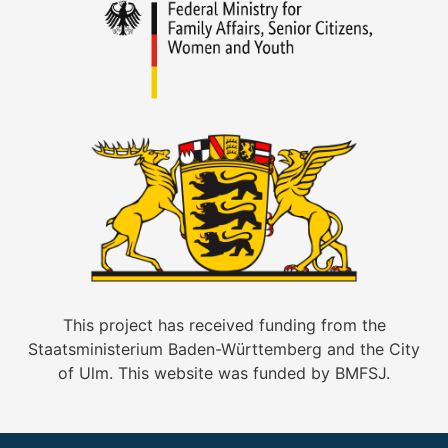
This project has received funding from the
Staatsministerium Baden-Württemberg and the City
of Ulm. This website was funded by BMFSJ.