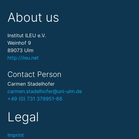
About us
Institut ILEU e.V.
Weinhof 9
89073 Ulm
http://ileu.net
Contact Person
Carmen Stadelhofer
carmen.stadelhofer@uni-ulm.de
+49 (0) 731 379951-66
Legal
Imprint