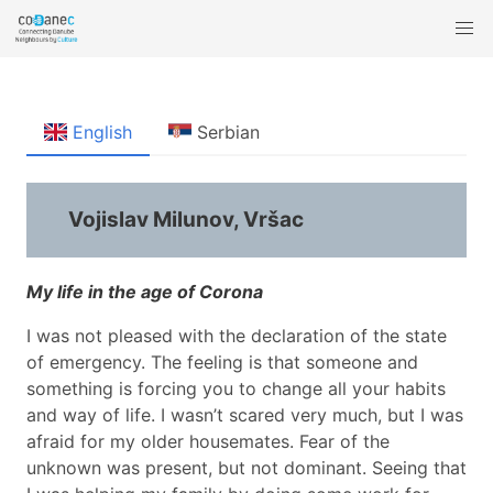
English
Serbian
Vojislav Milunov, Vršac
My life in the age of Corona
I was not pleased with the declaration of the state
of emergency. The feeling is that someone and
something is forcing you to change all your habits
and way of life. I wasn’t scared very much, but I was
afraid for my older housemates. Fear of the
unknown was present, but not dominant. Seeing that