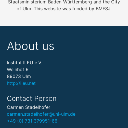
Staatsministerium Baden-Württemberg and the City
of Ulm. This website was funded by BMFSJ.
About us
Institut ILEU e.V.
Weinhof 9
89073 Ulm
http://ileu.net
Contact Person
Carmen Stadelhofer
carmen.stadelhofer@uni-ulm.de
+49 (0) 731 379951-66