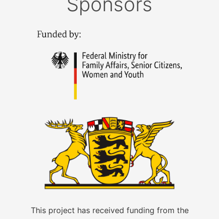
Sponsors
This project has received funding from the