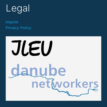
Legal
Imprint
Privacy Policy