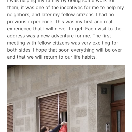
I was helping my family by doing some work for
them, it was one of the incentives for me to help my
neighbors, and later my fellow citizens. I had no
previous experience. This was my first and real
experience that I will never forget. Each visit to the
address was a new adventure for me. The first
meeting with fellow citizens was very exciting for
both sides. I hope that soon everything will be over
and that we will return to our life habits.