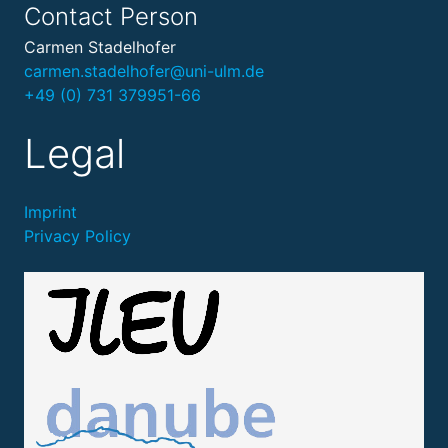
Contact Person
Carmen Stadelhofer
carmen.stadelhofer@uni-ulm.de
+49 (0) 731 379951-66
Legal
Imprint
Privacy Policy