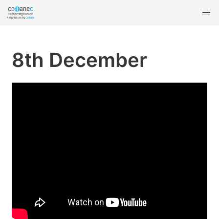
8th December