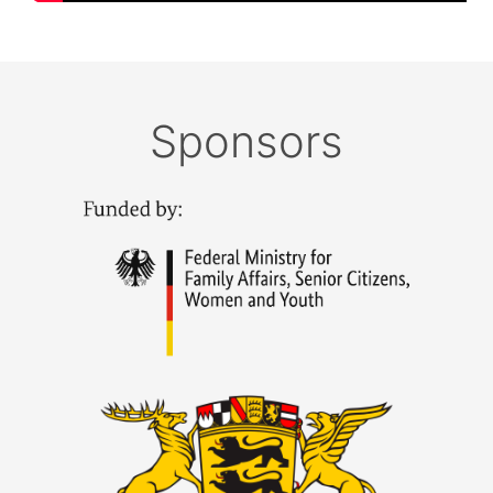
Sponsors