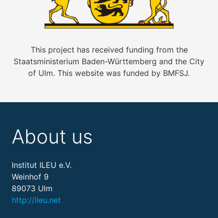
This project has received funding from the
Staatsministerium Baden-Württemberg and the City
of Ulm. This website was funded by BMFSJ.
About us
Institut ILEU e.V.
Weinhof 9
89073 Ulm
http://ileu.net