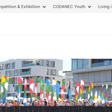
petition & Exhibition
CODANEC Youth
Living 