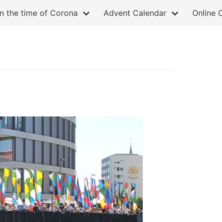
in the time of Corona
Advent Calendar
Online 