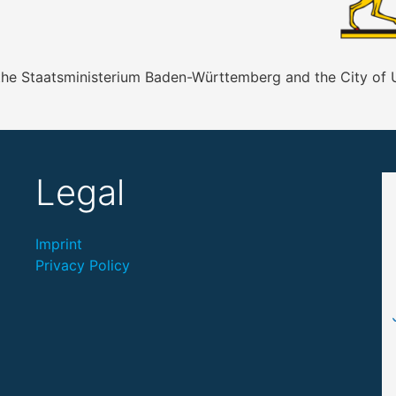
 the Staatsministerium Baden-Württemberg and the City of
Legal
Imprint
Privacy Policy