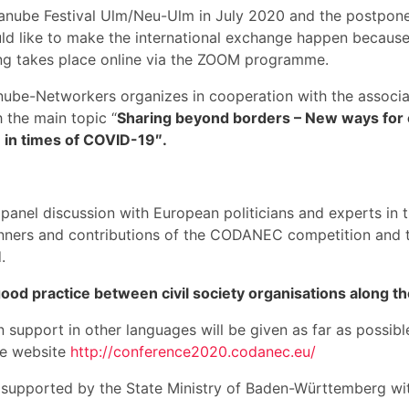
l Danube Festival Ulm/Neu-Ulm in July 2020 and the postp
 like to make the international exchange happen because 
ng takes place online via the ZOOM programme.
Danube-Networkers organizes in cooperation with the associ
 the main topic “
Sharing beyond borders – New ways for 
 in times of COVID-19″.
panel discussion with European politicians and experts in 
nners and contributions of the CODANEC competition and th
.
ood practice between civil society organisations along t
n support in other languages will be given as far as possib
the website
http://conference2020.codanec.eu/
s supported by the State Ministry of Baden-Württemberg w