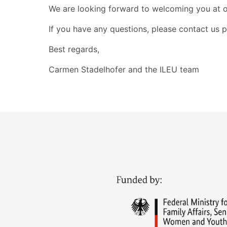
We are looking forward to welcoming you at ou
If you have any questions, please contact us pe
Best regards,
Carmen Stadelhofer and the ILEU team