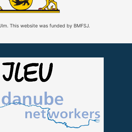
 Ulm. This website was funded by BMFSJ.