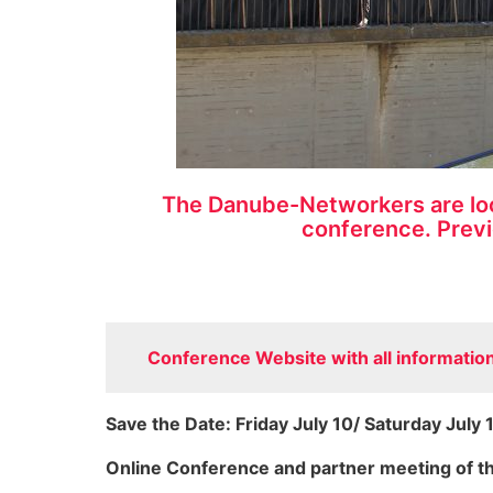
The Danube-Networkers are look
conference. Previ
Conference Website with all information 
Save the Date: Friday July 10/ Saturday July 
Online Conference and partner meeting of 