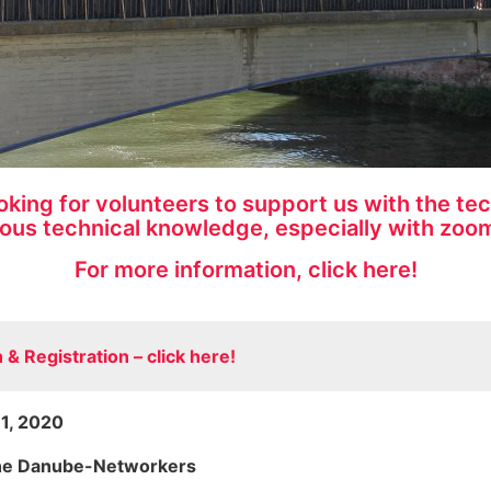
ing for volunteers to support us with the tech
ous technical knowledge, especially with zoom
For more information, click here!
& Registration – click here!
11, 2020
the Danube-Networkers