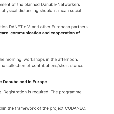
onement of the planned Danube-Networkers
physical distancing shouldn’t mean social
ation DANET e.V. and other European partners
care, communication and cooperation of
the morning, workshops in the afternoon.
e collection of contributions/short stories
he Danube and in Europe
le. Registration is required. The programme
ithin the framework of the project CODANEC.