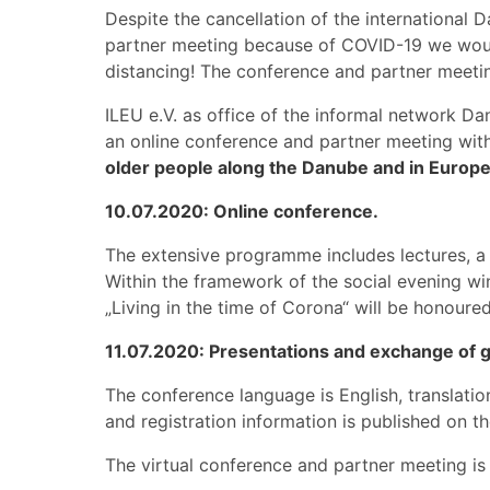
Despite the cancellation of the internationa
partner meeting because of COVID-19 we would
distancing! The conference and partner meeti
ILEU e.V. as office of the informal network 
an online conference and partner meeting with
older people along the Danube and in Europe
10.07.2020: Online conference.
The extensive programme includes lectures, a 
Within the framework of the social evening wi
„Living in the time of Corona“ will be honoured
11.07.2020: Presentations and exchange of g
The conference language is English, translatio
and registration information is published on 
The virtual conference and partner meeting i