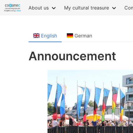
About us
My cultural treasure
Com
English
German
Announcement