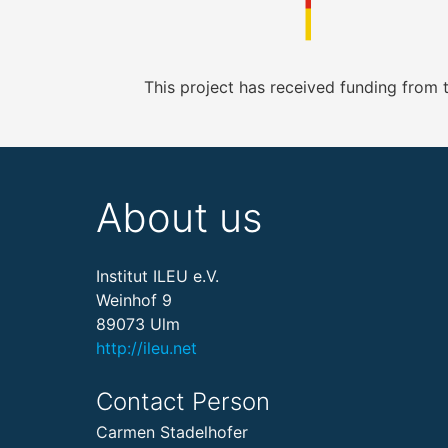
This project has received funding from
About us
Institut ILEU e.V.
Weinhof 9
89073 Ulm
http://ileu.net
Contact Person
Carmen Stadelhofer