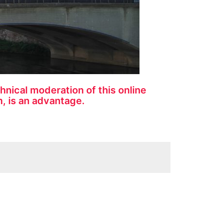
nical moderation of this online
, is an advantage.