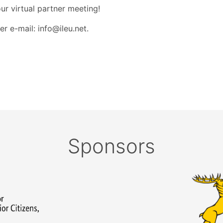
r virtual partner meeting!
r e-mail: info@ileu.net.
Sponsors