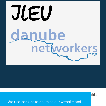
Design and implementation
by
Arivum
. All rights
reserved
We use cookies to optimize our website and