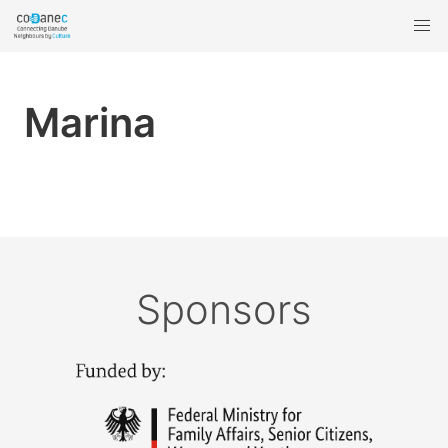
Marina
Sponsors