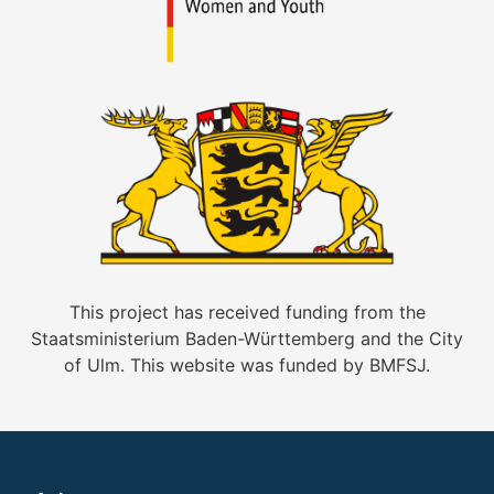
This project has received funding from the
Staatsministerium Baden-Württemberg and the City
of Ulm. This website was funded by BMFSJ.