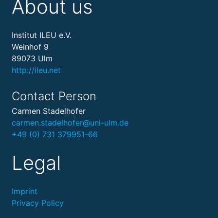
About us
Institut ILEU e.V.
Weinhof 9
89073 Ulm
http://ileu.net
Contact Person
Carmen Stadelhofer
carmen.stadelhofer@uni-ulm.de
+49 (0) 731 379951-66
Legal
Imprint
Privacy Policy