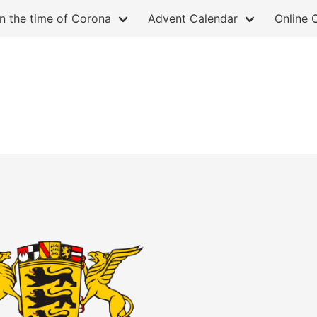
in the time of Corona
Advent Calendar
Online 