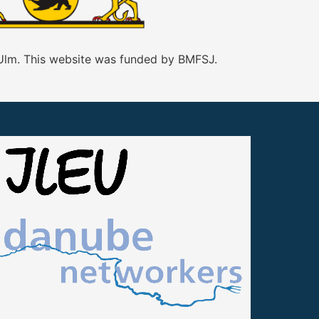
 Ulm. This website was funded by BMFSJ.