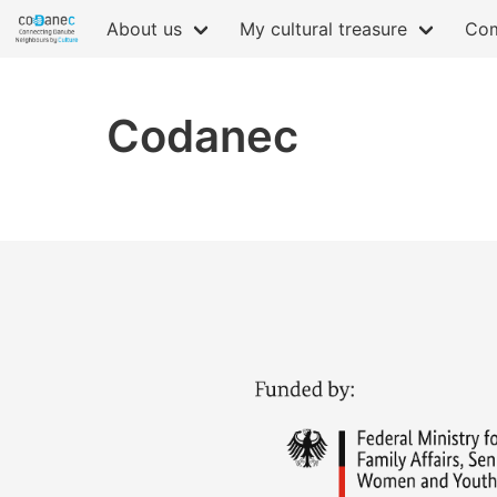
About us
My cultural treasure
Com
Codanec