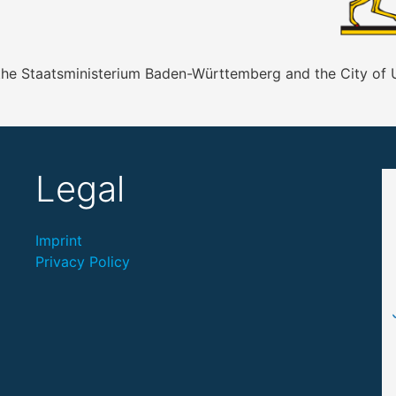
 the Staatsministerium Baden-Württemberg and the City of
Legal
Imprint
Privacy Policy