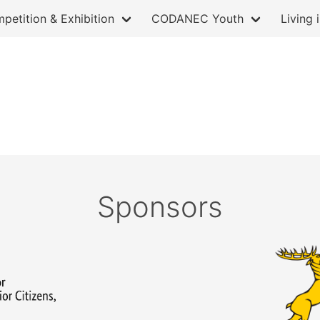
petition & Exhibition
CODANEC Youth
Living 
Sponsors