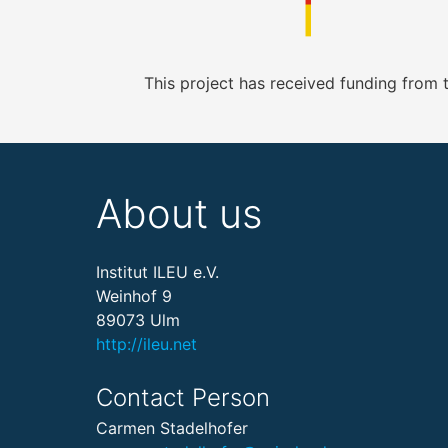
This project has received funding from
About us
Institut ILEU e.V.
Weinhof 9
89073 Ulm
http://ileu.net
Contact Person
Carmen Stadelhofer