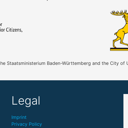
 the Staatsministerium Baden-Württemberg and the City of
Legal
Imprint
Privacy Policy