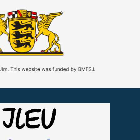
 Ulm. This website was funded by BMFSJ.