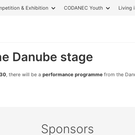
petition & Exhibition
CODANEC Youth
Living 
he Danube stage
.30
, there will be a
performance programme
from the Dan
Sponsors