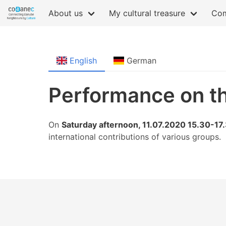
About us
My cultural treasure
Com
English
German
Performance on t
On
Saturday afternoon, 11.07.2020 15.30-17
international contributions of various groups.