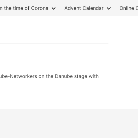
in the time of Corona
Advent Calendar
Online 
ube-Networkers on the Danube stage with