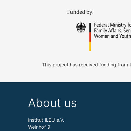
This project has received funding from
About us
Institut ILEU e.V.
Weinhof 9