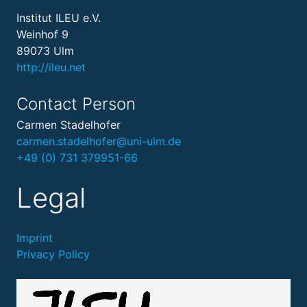
Institut ILEU e.V.
Weinhof 9
89073 Ulm
http://ileu.net
Contact Person
Carmen Stadelhofer
carmen.stadelhofer@uni-ulm.de
+49 (0) 731 379951-66
Legal
Imprint
Privacy Policy