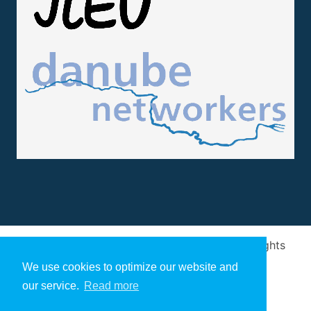
Design and implementation
by
Arivum
. All rights
reserved
We use cookies to optimize our website and
our service.
Read more