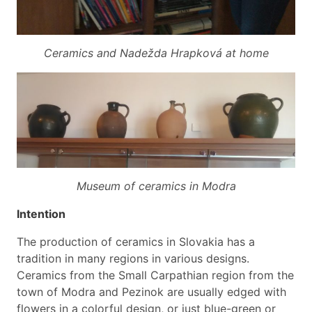
Ceramics and Nadežda Hrapková at home
Museum of ceramics in Modra
Intention
The production of ceramics in Slovakia has a
tradition in many regions in various designs.
Ceramics from the Small Carpathian region from the
town of Modra and Pezinok are usually edged with
flowers in a colorful design, or just blue-green or