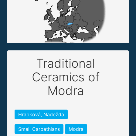
Traditional
Ceramics of
Modra
Hrapková, Nadežda
Small Carpathians
Modra