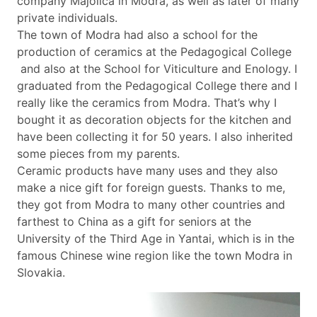
company Majolica in Modra, as well as later of many
private individuals.
The town of Modra had also a school for the
production of ceramics at the Pedagogical College
and also at the School for Viticulture and Enology. I
graduated from the Pedagogical College there and I
really like the ceramics from Modra. That’s why I
bought it as decoration objects for the kitchen and
have been collecting it for 50 years. I also inherited
some pieces from my parents.
Ceramic products have many uses and they also
make a nice gift for foreign guests. Thanks to me,
they got from Modra to many other countries and
farthest to China as a gift for seniors at the
University of the Third Age in Yantai, which is in the
famous Chinese wine region like the town Modra in
Slovakia.