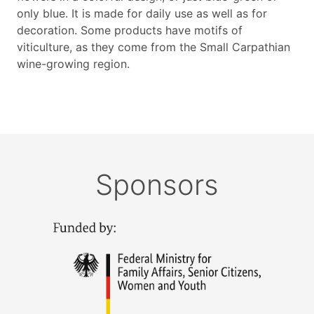
only blue. It is made for daily use as well as for
decoration. Some products have motifs of
viticulture, as they come from the Small Carpathian
wine-growing region.
Sponsors