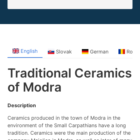
English
Slovak
German
Roma
Traditional Ceramics
of Modra
Description
Ceramics produced in the town of Modra in the
environment of the Small Carpathians have a long
tradition. Ceramics were the main production of the