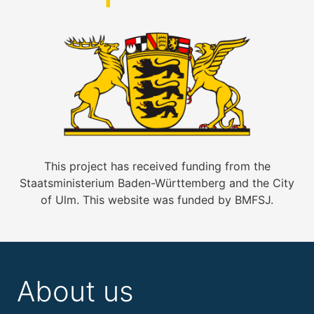
This project has received funding from the
Staatsministerium Baden-Württemberg and the City
of Ulm. This website was funded by BMFSJ.
About us