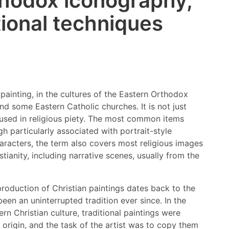
hodox iconography,
tional techniques
 painting, in the cultures of the Eastern Orthodox
d some Eastern Catholic churches. It is not just
 used in religious piety. The most common items
gh particularly associated with portrait-style
racters, the term also covers most religious images
tianity, including narrative scenes, usually from the
roduction of Christian paintings dates back to the
been an uninterrupted tradition ever since. In the
rn Christian culture, traditional paintings were
origin, and the task of the artist was to copy them