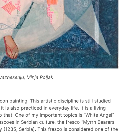
Vaznesenju, Minja Poljak
n painting. This artistic discipline is still studied
 is also practiced in everyday life. It is a living
 to that. One of my important topics is “White Angel”,
escoes in Serbian culture, the fresco “Myrrh Bearers
 (1235, Serbia). This fresco is considered one of the