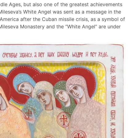
ddle Ages, but also one of the greatest achievements
Mileseva’s White Angel was sent as a message in the
 America after the Cuban missile crisis, as a symbol of
 Mileseva Monastery and the “White Angel” are under