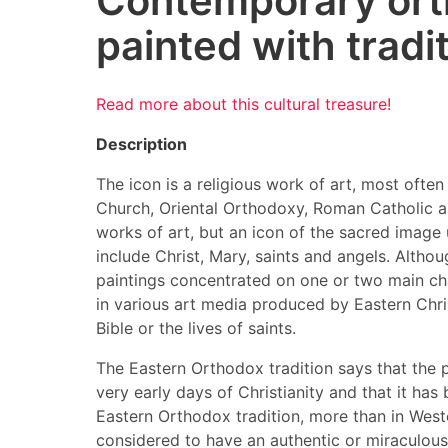
Contemporary ort
painted with tradi
Read more about this cultural treasure!
Description
The icon is a religious work of art, most often
Church, Oriental Orthodoxy, Roman Catholic an
works of art, but an icon of the sacred image
include Christ, Mary, saints and angels. Althou
paintings concentrated on one or two main cha
in various art media produced by Eastern Chris
Bible or the lives of saints.
The Eastern Orthodox tradition says that the p
very early days of Christianity and that it has 
Eastern Orthodox tradition, more than in Weste
considered to have an authentic or miraculous 