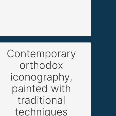
Contemporary
orthodox
iconography,
painted with
traditional
techniques