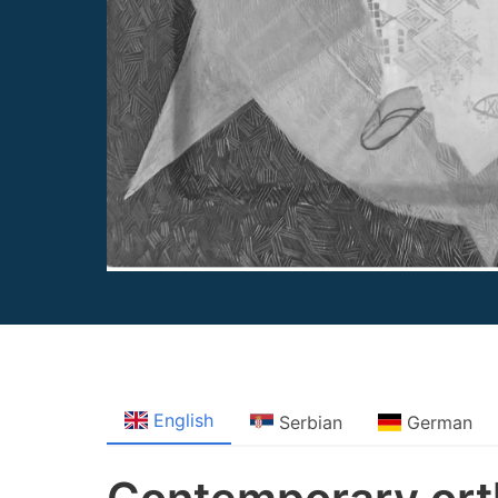
English
Serbian
German