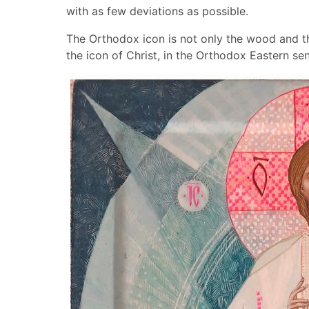
with as few deviations as possible.
The Orthodox icon is not only the wood and th
the icon of Christ, in the Orthodox Eastern se