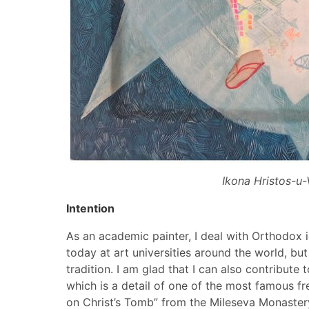
Ikona Hristos-u-
Intention
As an academic painter, I deal with Orthodox ico
today at art universities around the world, but it
tradition. I am glad that I can also contribute
which is a detail of one of the most famous fr
on Christ’s Tomb” from the Mileseva Monastery