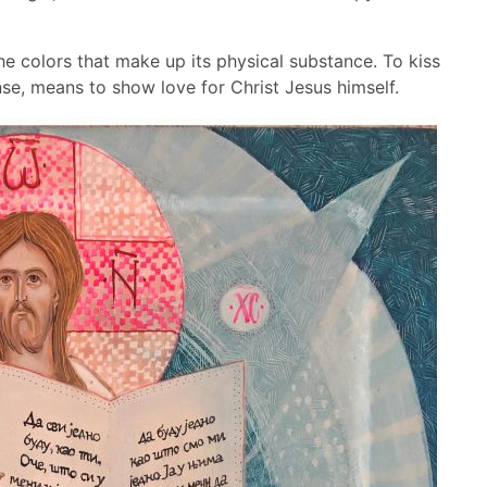
e colors that make up its physical substance. To kiss
nse, means to show love for Christ Jesus himself.