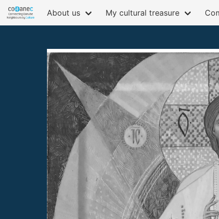
About us
My cultural treasure
Com