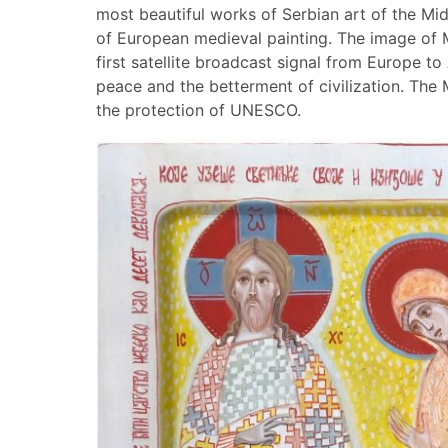
most beautiful works of Serbian art of the Mi
of European medieval painting. The image of 
first satellite broadcast signal from Europe to
peace and the betterment of civilization. The
the protection of UNESCO.