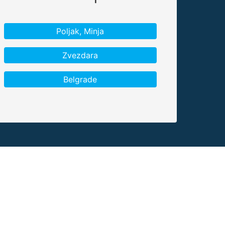
Poljak, Minja
Zvezdara
Belgrade