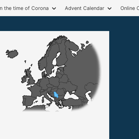
in the time of Corona
Advent Calendar
Online 