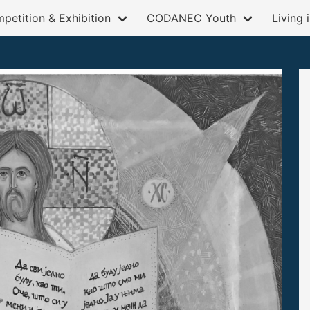
petition & Exhibition
CODANEC Youth
Living 