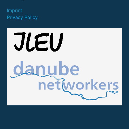
Imprint
Privacy Policy