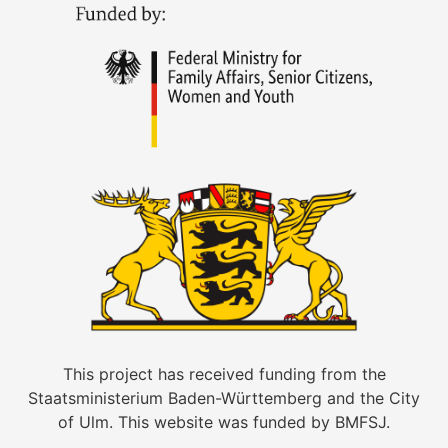
This project has received funding from the
Staatsministerium Baden-Württemberg and the City
of Ulm. This website was funded by BMFSJ.