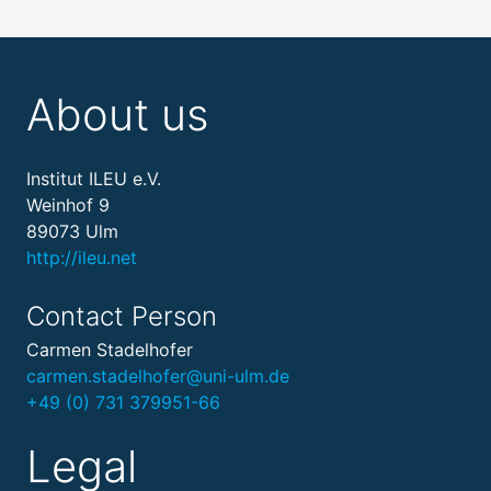
About us
Institut ILEU e.V.
Weinhof 9
89073 Ulm
http://ileu.net
Contact Person
Carmen Stadelhofer
carmen.stadelhofer@uni-ulm.de
+49 (0) 731 379951-66
Legal