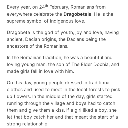
th
Every year, on 24
February, Romanians from
everywhere celebrate the
Dragobetele
. He is the
supreme symbol of indigenous love.
Dragobete is the god of youth, joy and love, having
ancient, Dacian origins, the Dacians being the
ancestors of the Romanians.
In the Romanian tradition, he was a beautiful and
loving young man, the son of The Elder Dochia, and
made girls fall in love with him.
On this day, young people dressed in traditional
clothes and used to meet in the local forests to pick
up flowers. In the middle of the day, girls started
running through the village and boys had to catch
them and give them a kiss. If a girl liked a boy, she
let that boy catch her and that meant the start of a
strong relationship.