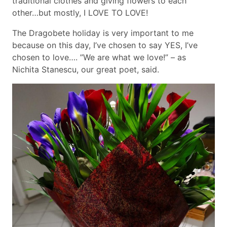
traditional clothes and giving flowers to each
other…but mostly, I LOVE TO LOVE!
The Dragobete holiday is very important to me
because on this day, I’ve chosen to say YES, I’ve
chosen to love…. ”We are what we love!” – as
Nichita Stanescu, our great poet, said.