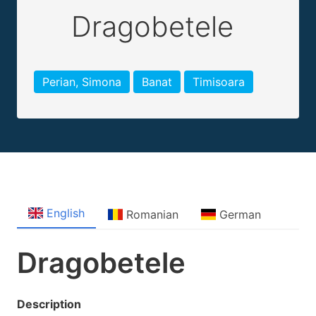
Dragobetele
Perian, Simona
Banat
Timisoara
English
Romanian
German
Dragobetele
Description