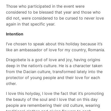
Those who participated in the event were
considered to be blessed that year and those who
did not, were considered to be cursed to never love
again in that specific year.
Intention
I’ve chosen to speak about this holiday because it’s
like an ambassador of love for my country, Romania.
Dragobete is a god of love and joy, having origins
deep in the nation’s culture. He is a character taken
from the Dacian culture, transformed lately into the
protector of young people and their love for each
other.
I love this holyday, I love the fact that it’s promoting
the beauty of the soul and I love that on this day
people are remembering their old culture, wearing