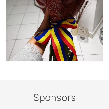
Sponsors