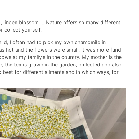
, linden blossom … Nature offers so many different
 collect yourself.
hild, I often had to pick my own chamomile in
as hot and the flowers were small. It was more fund
dows at my family’s in the country. My mother is the
, the tea is grown in the garden, collected and also
best for different ailments and in which ways, for