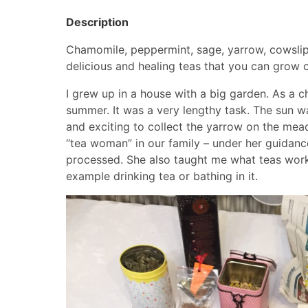
Description
Chamomile, peppermint, sage, yarrow, cowslip
delicious and healing teas that you can grow or
I grew up in a house with a big garden. As a c
summer. It was a very lengthy task. The sun w
and exciting to collect the yarrow on the mea
“tea woman” in our family – under her guidance
processed. She also taught me what teas work 
example drinking tea or bathing in it.