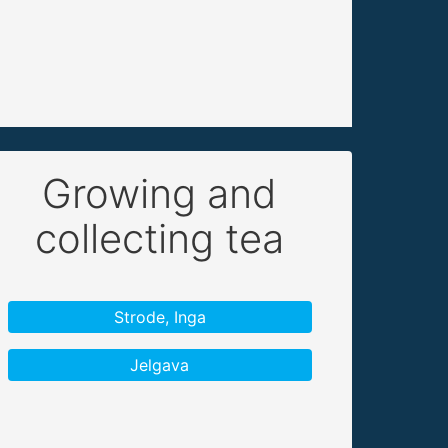
Growing and
collecting tea
Strode, Inga
Jelgava