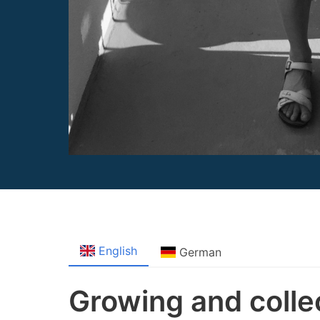
English
German
Growing and colle