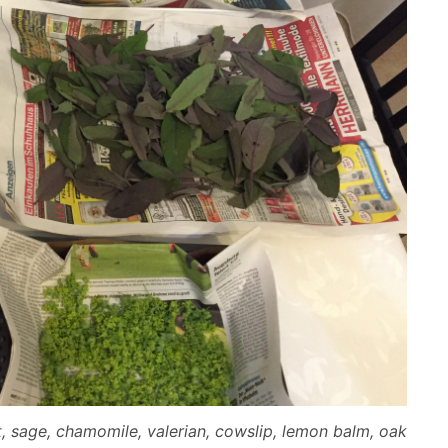
t, sage, chamomile, valerian, cowslip, lemon balm, oak