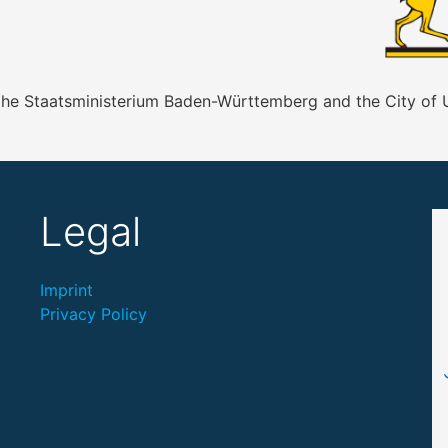
 the Staatsministerium Baden-Württemberg and the City of
Legal
Imprint
Privacy Policy