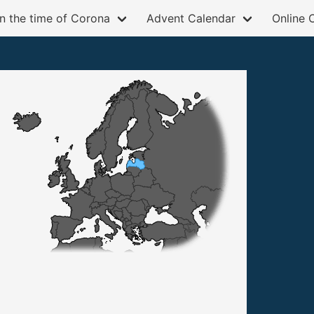
in the time of Corona
Advent Calendar
Online 