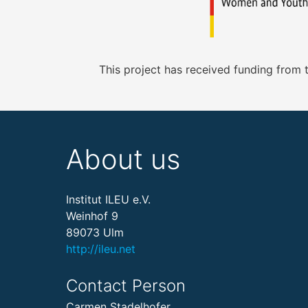
This project has received funding from
About us
Institut ILEU e.V.
Weinhof 9
89073 Ulm
http://ileu.net
Contact Person
Carmen Stadelhofer