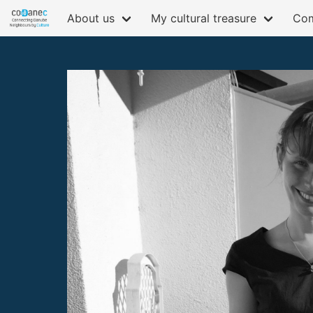
About us
My cultural treasure
Com