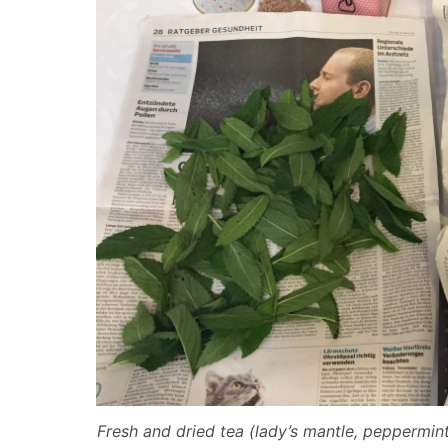
Fresh and dried tea (lady’s mantle, peppermin