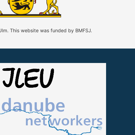
 Ulm. This website was funded by BMFSJ.