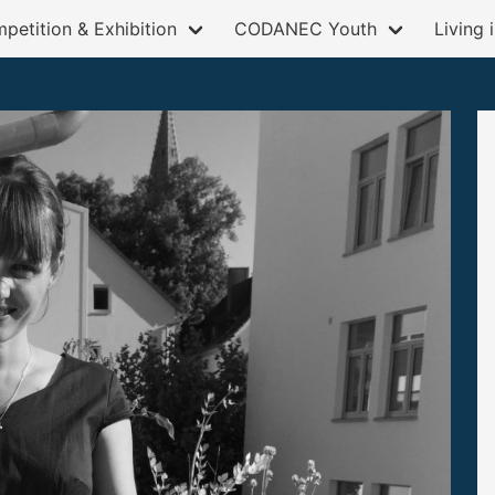
petition & Exhibition
CODANEC Youth
Living 