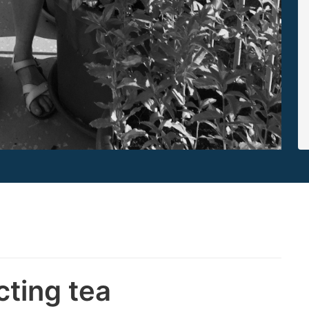
cting tea