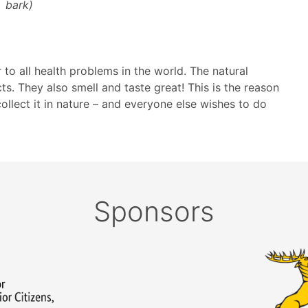
bark)
o all health problems in the world. The natural
ts. They also smell and taste great! This is the reason
lect it in nature – and everyone else wishes to do
Sponsors