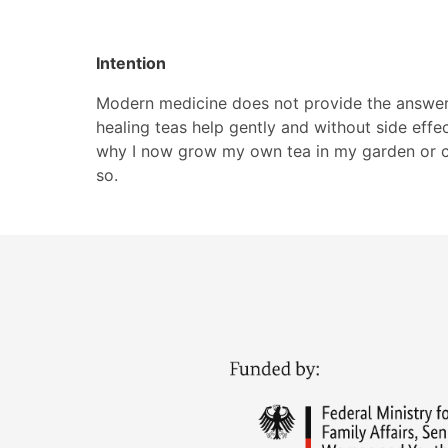
Intention
Modern medicine does not provide the answer t
healing teas help gently and without side effec
why I now grow my own tea in my garden or col
so.