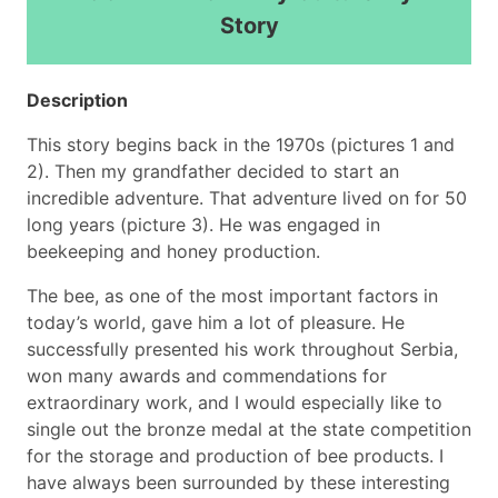
Story
Description
This story begins back in the 1970s (pictures 1 and
2). Then my grandfather decided to start an
incredible adventure. That adventure lived on for 50
long years (picture 3). He was engaged in
beekeeping and honey production.
The bee, as one of the most important factors in
today’s world, gave him a lot of pleasure. He
successfully presented his work throughout Serbia,
won many awards and commendations for
extraordinary work, and I would especially like to
single out the bronze medal at the state competition
for the storage and production of bee products. I
have always been surrounded by these interesting