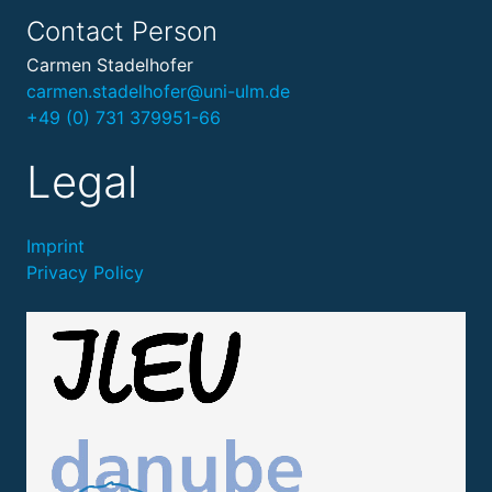
Contact Person
Carmen Stadelhofer
carmen.stadelhofer@uni-ulm.de
+49 (0) 731 379951-66
Legal
Imprint
Privacy Policy