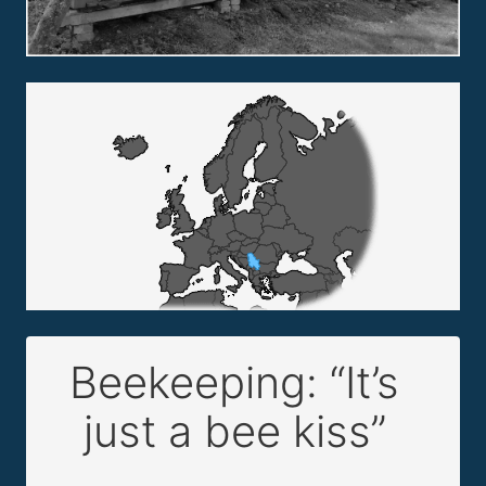
Beekeeping: “It’s
just a bee kiss”