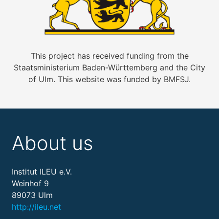
This project has received funding from the
Staatsministerium Baden-Württemberg and the City
of Ulm. This website was funded by BMFSJ.
About us
Institut ILEU e.V.
Weinhof 9
89073 Ulm
http://ileu.net