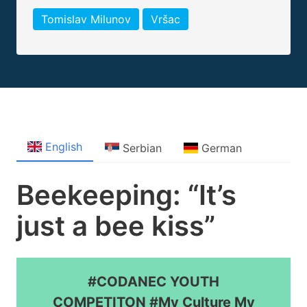
Tomislav Milunov
Vršac
English
Serbian
German
Beekeeping: “It’s
just a bee kiss”
#CODANEC YOUTH
COMPETITON #My Culture My