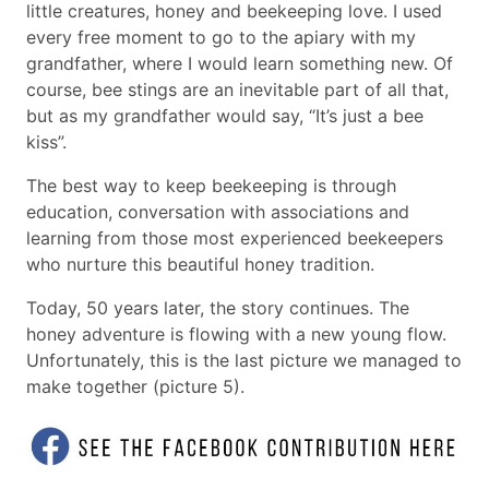
little creatures, honey and beekeeping love. I used
every free moment to go to the apiary with my
grandfather, where I would learn something new. Of
course, bee stings are an inevitable part of all that,
but as my grandfather would say, “It’s just a bee
kiss”.
The best way to keep beekeeping is through
education, conversation with associations and
learning from those most experienced beekeepers
who nurture this beautiful honey tradition.
Today, 50 years later, the story continues. The
honey adventure is flowing with a new young flow.
Unfortunately, this is the last picture we managed to
make together (picture 5).