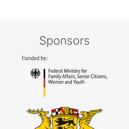
Sponsors