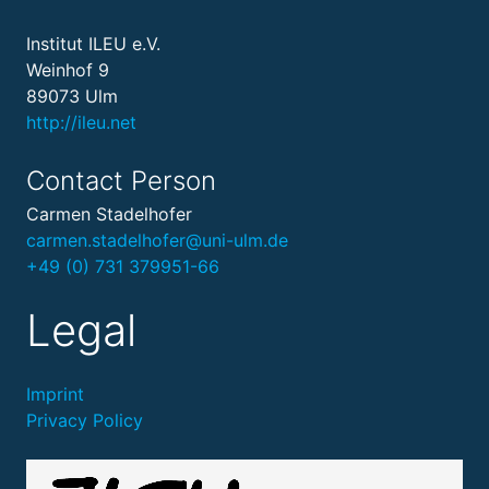
Institut ILEU e.V.
Weinhof 9
89073 Ulm
http://ileu.net
Contact Person
Carmen Stadelhofer
carmen.stadelhofer@uni-ulm.de
+49 (0) 731 379951-66
Legal
Imprint
Privacy Policy