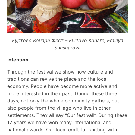
Куртово Конаре Фест – Kurtovo Konare; Emiliya
Shusharova
Intention
Through the festival we show how culture and
traditions can revive the place and the local
economy. People have become more active and
more interested in their past. During these three
days, not only the whole community gathers, but
also people from the village who live in other
settlements. They all say “Our festival!”. During these
12 years we have won many international and
national awards. Our local craft for knitting with