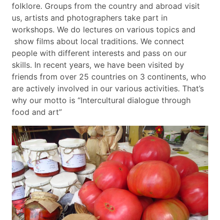
folklore. Groups from the country and abroad visit
us, artists and photographers take part in
workshops. We do lectures on various topics and
show films about local traditions. We connect
people with different interests and pass on our
skills. In recent years, we have been visited by
friends from over 25 countries on 3 continents, who
are actively involved in our various activities. That’s
why our motto is “Intercultural dialogue through
food and art”