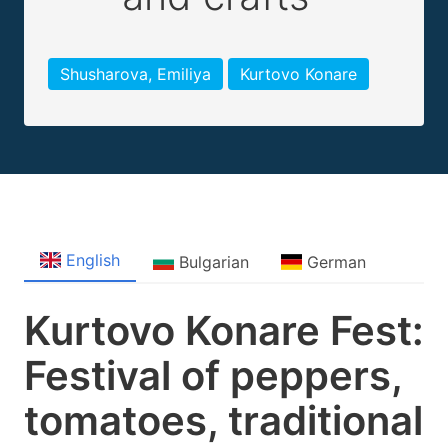
Shusharova, Emiliya
Kurtovo Konare
English
Bulgarian
German
Kurtovo Konare Fest:
Festival of peppers,
tomatoes, traditional