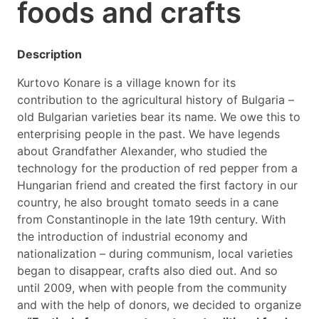
foods and crafts
Description
Kurtovo Konare is a village known for its
contribution to the agricultural history of Bulgaria –
old Bulgarian varieties bear its name. We owe this to
enterprising people in the past. We have legends
about Grandfather Alexander, who studied the
technology for the production of red pepper from a
Hungarian friend and created the first factory in our
country, he also brought tomato seeds in a cane
from Constantinople in the late 19th century. With
the introduction of industrial economy and
nationalization – during communism, local varieties
began to disappear, crafts also died out. And so
until 2009, when with people from the community
and with the help of donors, we decided to organize