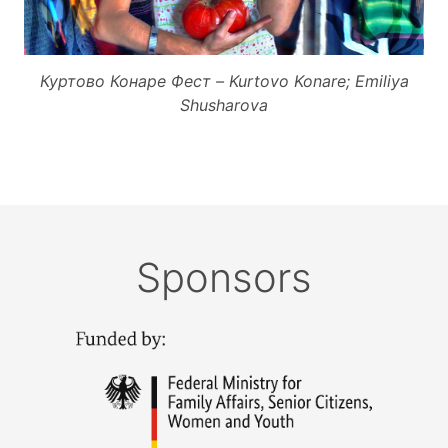
Куртово Конаре Фест – Kurtovo Konare; Emiliya
Shusharova
Sponsors