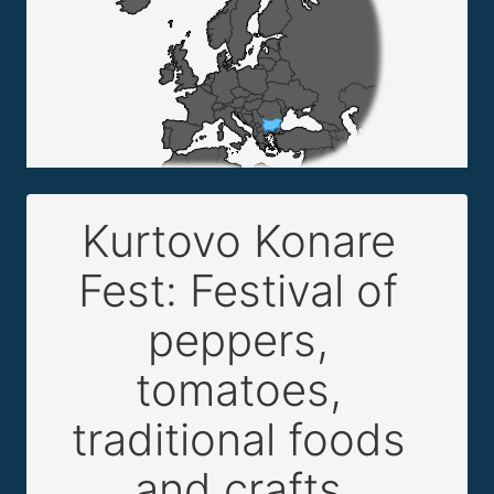
Kurtovo Konare
Fest: Festival of
peppers,
tomatoes,
traditional foods
and crafts