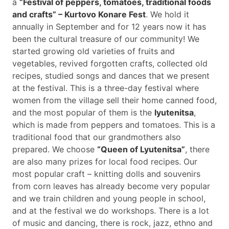
a
“Festival of peppers, tomatoes, traditional foods
and crafts” – Kurtovo Konare Fest
. We hold it
annually in September and for 12 years now it has
been the cultural treasure of our community! We
started growing old varieties of fruits and
vegetables, revived forgotten crafts, collected old
recipes, studied songs and dances that we present
at the festival. This is a three-day festival where
women from the village sell their home canned food,
and the most popular of them is the
lyutenitsa
,
which is made from peppers and tomatoes. This is a
traditional food that our grandmothers also
prepared. We choose
“Queen of Lyutenitsa”
, there
are also many prizes for local food recipes. Our
most popular craft – knitting dolls and souvenirs
from corn leaves has already become very popular
and we train children and young people in school,
and at the festival we do workshops. There is a lot
of music and dancing, there is rock, jazz, ethno and