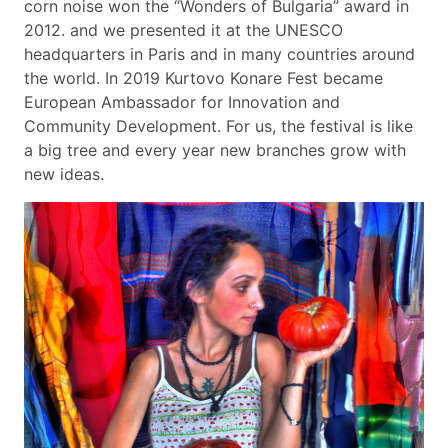
corn noise won the “Wonders of Bulgaria” award in
2012. and we presented it at the UNESCO
headquarters in Paris and in many countries around
the world. In 2019 Kurtovo Konare Fest became
European Ambassador for Innovation and
Community Development. For us, the festival is like
a big tree and every year new branches grow with
new ideas.