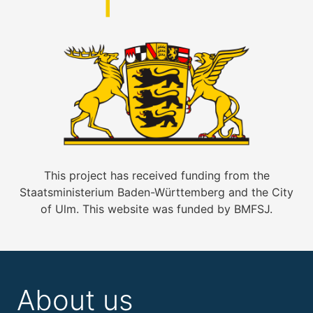
This project has received funding from the
Staatsministerium Baden-Württemberg and the City
of Ulm. This website was funded by BMFSJ.
About us