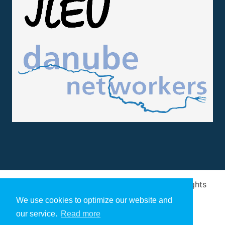
Design and implementation
by
Arivum
. All rights
reserved
We use cookies to optimize our website and
our service.
Read more