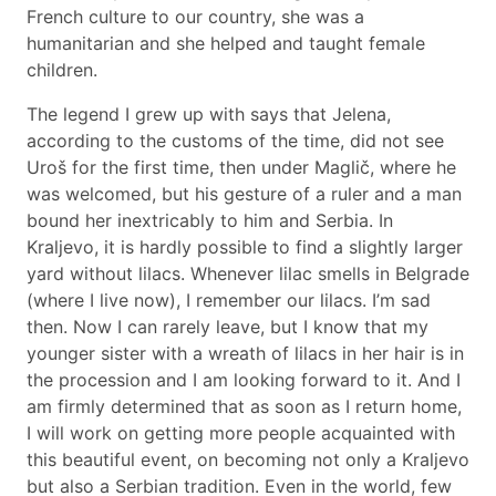
French culture to our country, she was a
humanitarian and she helped and taught female
children.
The legend I grew up with says that Jelena,
according to the customs of the time, did not see
Uroš for the first time, then under Maglič, where he
was welcomed, but his gesture of a ruler and a man
bound her inextricably to him and Serbia. In
Kraljevo, it is hardly possible to find a slightly larger
yard without lilacs. Whenever lilac smells in Belgrade
(where I live now), I remember our lilacs. I’m sad
then. Now I can rarely leave, but I know that my
younger sister with a wreath of lilacs in her hair is in
the procession and I am looking forward to it. And I
am firmly determined that as soon as I return home,
I will work on getting more people acquainted with
this beautiful event, on becoming not only a Kraljevo
but also a Serbian tradition. Even in the world, few