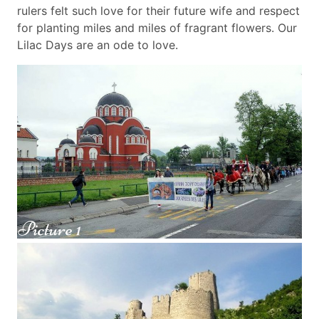
rulers felt such love for their future wife and respect
for planting miles and miles of fragrant flowers. Our
Lilac Days are an ode to love.