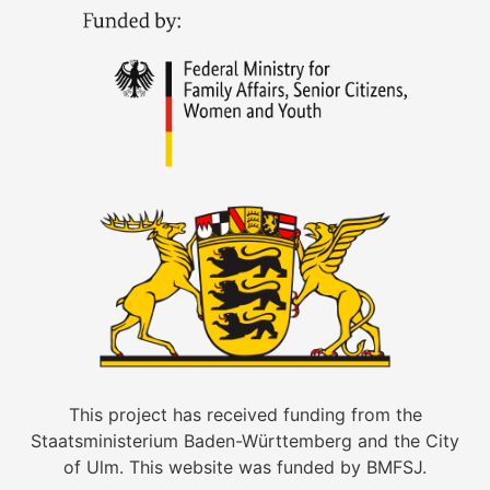
This project has received funding from the
Staatsministerium Baden-Württemberg and the City
of Ulm. This website was funded by BMFSJ.