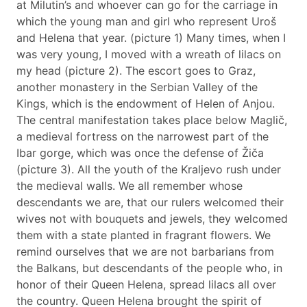
at Milutin’s and whoever can go for the carriage in
which the young man and girl who represent Uroš
and Helena that year. (picture 1) Many times, when I
was very young, I moved with a wreath of lilacs on
my head (picture 2). The escort goes to Graz,
another monastery in the Serbian Valley of the
Kings, which is the endowment of Helen of Anjou.
The central manifestation takes place below Maglič,
a medieval fortress on the narrowest part of the
Ibar gorge, which was once the defense of Žiča
(picture 3). All the youth of the Kraljevo rush under
the medieval walls. We all remember whose
descendants we are, that our rulers welcomed their
wives not with bouquets and jewels, they welcomed
them with a state planted in fragrant flowers. We
remind ourselves that we are not barbarians from
the Balkans, but descendants of the people who, in
honor of their Queen Helena, spread lilacs all over
the country. Queen Helena brought the spirit of