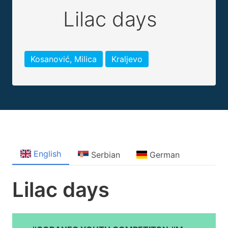
Lilac days
Kosanović, Milica
Kraljevo
English
Serbian
German
Lilac days