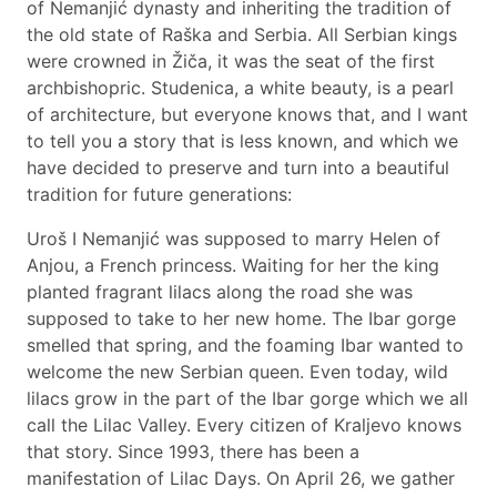
of Nemanjić dynasty and inheriting the tradition of
the old state of Raška and Serbia. All Serbian kings
were crowned in Žiča, it was the seat of the first
archbishopric. Studenica, a white beauty, is a pearl
of architecture, but everyone knows that, and I want
to tell you a story that is less known, and which we
have decided to preserve and turn into a beautiful
tradition for future generations:
Uroš I Nemanjić was supposed to marry Helen of
Anjou, a French princess. Waiting for her the king
planted fragrant lilacs along the road she was
supposed to take to her new home. The Ibar gorge
smelled that spring, and the foaming Ibar wanted to
welcome the new Serbian queen. Even today, wild
lilacs grow in the part of the Ibar gorge which we all
call the Lilac Valley. Every citizen of Kraljevo knows
that story. Since 1993, there has been a
manifestation of Lilac Days. On April 26, we gather