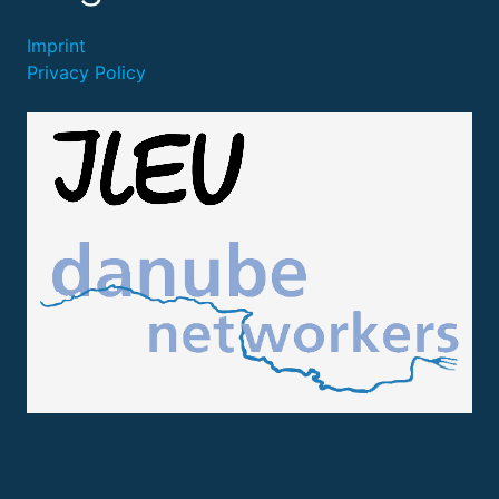
Imprint
Privacy Policy