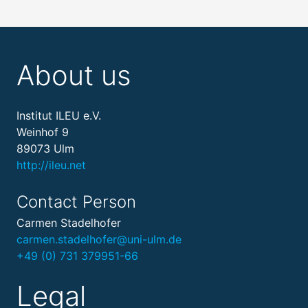
About us
Institut ILEU e.V.
Weinhof 9
89073 Ulm
http://ileu.net
Contact Person
Carmen Stadelhofer
carmen.stadelhofer@uni-ulm.de
+49 (0) 731 379951-66
Legal