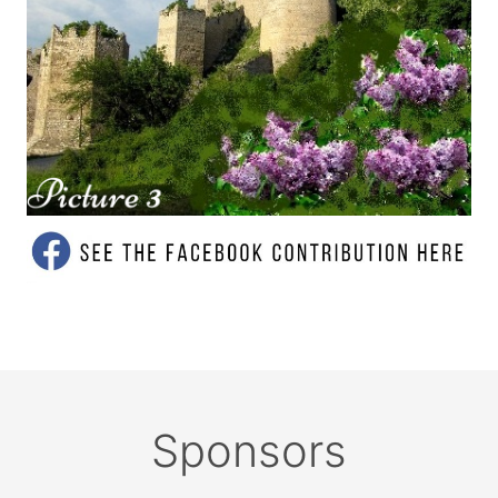
Sponsors