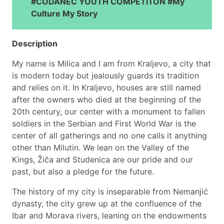
#CODANEC YOUTH COMPETITON #My
Culture My Story
Description
My name is Milica and I am from Kraljevo, a city that
is modern today but jealously guards its tradition
and relies on it. In Kraljevo, houses are still named
after the owners who died at the beginning of the
20th century, our center with a monument to fallen
soldiers in the Serbian and First World War is the
center of all gatherings and no one calls it anything
other than Milutin. We lean on the Valley of the
Kings, Žiča and Studenica are our pride and our
past, but also a pledge for the future.
The history of my city is inseparable from Nemanjić
dynasty, the city grew up at the confluence of the
Ibar and Morava rivers, leaning on the endowments