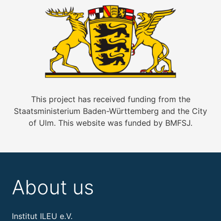
This project has received funding from the
Staatsministerium Baden-Württemberg and the City
of Ulm. This website was funded by BMFSJ.
About us
Institut ILEU e.V.