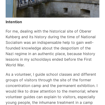
Intention
For me, dealing with the historical site of Oberer
Kuhberg and its history during the time of National
Socialism was an indispensable help to gain well-
founded knowledge about the despotism of the
Nazi regime in an authentic place, because history
lessons in my schooldays ended before the First
World War.
As a volunteer, I guide school classes and different
groups of visitors through the site of the former
concentration camp and the permanent exhibition. I
would like to draw attention to the memorial; where
volunteer guides can explain to visitors, especially
young people, the inhumane treatment in a camp