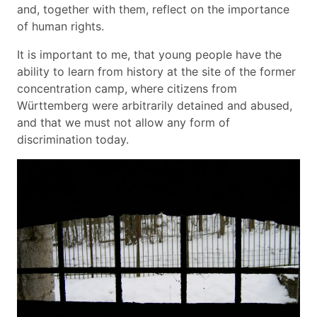
and, together with them, reflect on the importance
of human rights.
It is important to me, that young people have the
ability to learn from history at the site of the former
concentration camp, where citizens from
Württemberg were arbitrarily detained and abused,
and that we must not allow any form of
discrimination today.