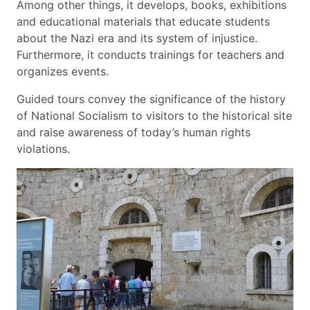
Among other things, it develops, books, exhibitions
and educational materials that educate students
about the Nazi era and its system of injustice.
Furthermore, it conducts trainings for teachers and
organizes events.
Guided tours convey the significance of the history
of National Socialism to visitors to the historical site
and raise awareness of today’s human rights
violations.