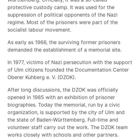
protective custody camp. It was used for the
suppression of political opponents of the Nazi
regime. Most of the prisoners were part of the
socialist labour movement.
As early as 1966, the surviving former prisoners
demanded the establishment of a memorial site.
In 1977, victims of Nazi persecution with the support
of Ulm citizens founded the Documentation Center
Oberer Kuhberg e. V. (DZOK).
After long discussions, the DZOK was officially
opened in 1985 with an exhibition of prisoner
biographies. Today the memorial, run by a civic
organization, is supported by the city of Ulm and
the state of Baden-Württemberg. Full-time and
volunteer staff carry out the work. The DZOK team
works closely with schools and other partners.