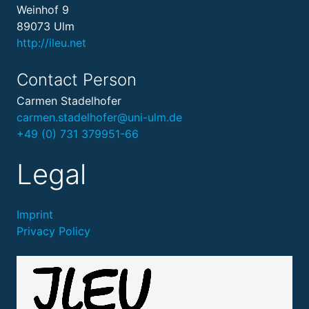
Weinhof 9
89073 Ulm
http://ileu.net
Contact Person
Carmen Stadelhofer
carmen.stadelhofer@uni-ulm.de
+49 (0) 731 379951-66
Legal
Imprint
Privacy Policy