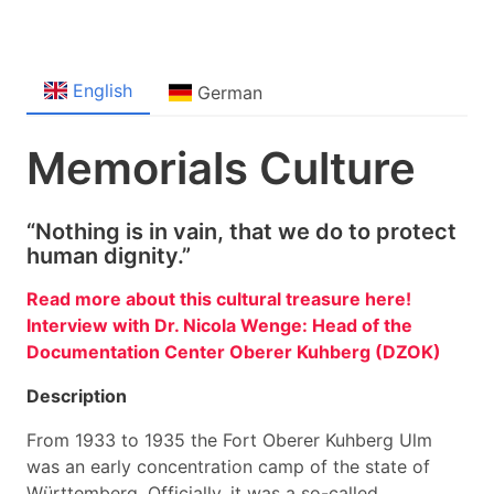
English
German
Memorials Culture
“Nothing is in vain, that we do to protect
human dignity.”
Read more about this cultural treasure here!
Interview with Dr. Nicola Wenge: Head of the
Documentation Center Oberer Kuhberg (DZOK)
Description
From 1933 to 1935 the Fort Oberer Kuhberg Ulm
was an early concentration camp of the state of
Württemberg. Officially, it was a so-called