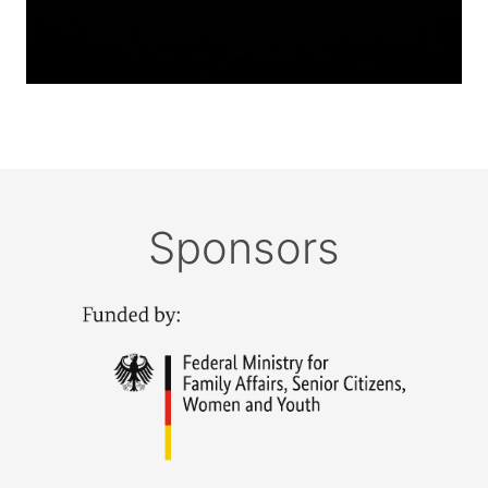
Sponsors