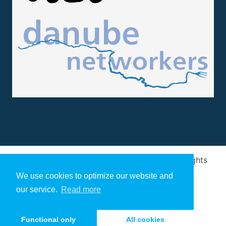
Design and implementation
by
Arivum
. All rights
reserved
We use cookies to optimize our website and
our service.
Read more
Functional only
All cookies