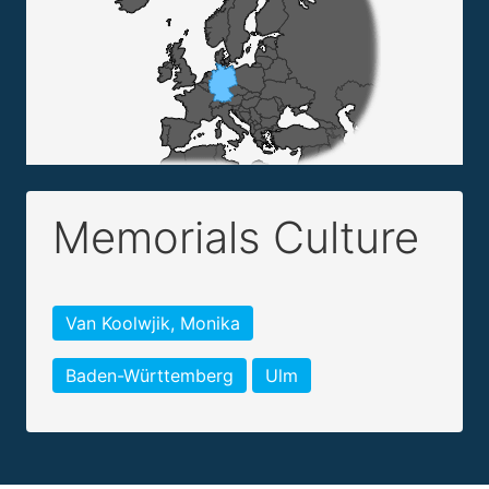
Memorials Culture
Van Koolwjik, Monika
Baden-Württemberg
Ulm