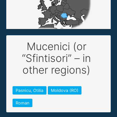
Mucenici (or
“Sfintisori” – in
other regions)
Pasnicu, Otilia
Moldova (RO)
Roman