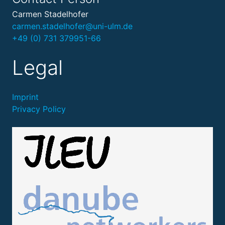
Carmen Stadelhofer
carmen.stadelhofer@uni-ulm.de
+49 (0) 731 379951-66
Legal
Imprint
Privacy Policy