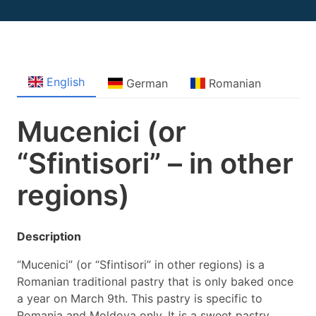
English
German
Romanian
Mucenici (or
“Sfintisori” – in other
regions)
Description
“Mucenici” (or “Sfintisori” in other regions) is a
Romanian traditional pastry that is only baked once
a year on March 9th. This pastry is specific to
Romania and Moldova only. It is a sweet pastry