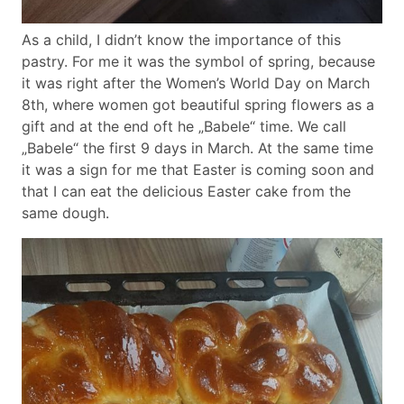
As a child, I didn’t know the importance of this
pastry. For me it was the symbol of spring, because
it was right after the Women’s World Day on March
8th, where women got beautiful spring flowers as a
gift and at the end oft he „Babele“ time. We call
„Babele“ the first 9 days in March. At the same time
it was a sign for me that Easter is coming soon and
that I can eat the delicious Easter cake from the
same dough.