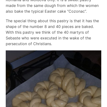
made from the same dough from which the women
also bake the typical Easter cake “Cozonac”.
The special thing about this pastry is that it has the
shape of the number 8 and 40 pieces are baked.
With this pastry we think of the 40 martyrs of
Sebaste who were executed in the wake of the
persecution of Christians.