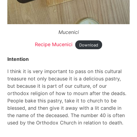
Mucenici
Recipe Mucenici
Download
Intention
I think it is very important to pass on this cultural
treasure not only because it is a delicious pastry,
but because it is part of our culture, of our
orthodox religion of how to mourn after the deads.
People bake this pastry, take it to church to be
blessed, and then give it away with a lit candle in
the name of the deceased. The number 40 is often
used by the Orthodox Church in relation to death.