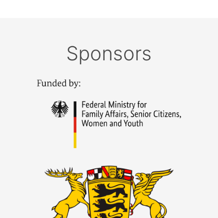
Sponsors