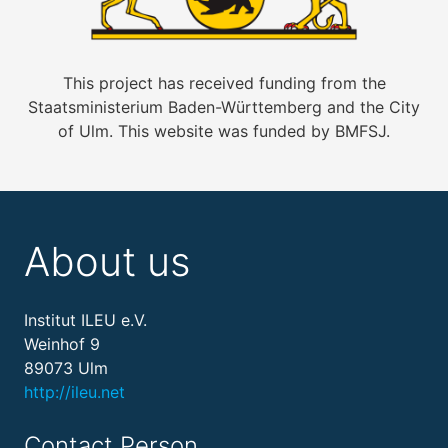
This project has received funding from the
Staatsministerium Baden-Württemberg and the City
of Ulm. This website was funded by BMFSJ.
About us
Institut ILEU e.V.
Weinhof 9
89073 Ulm
http://ileu.net
Contact Person