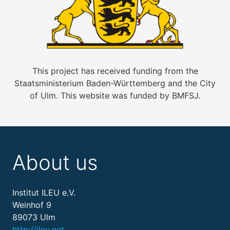
This project has received funding from the
Staatsministerium Baden-Württemberg and the City
of Ulm. This website was funded by BMFSJ.
About us
Institut ILEU e.V.
Weinhof 9
89073 Ulm
http://ileu.net