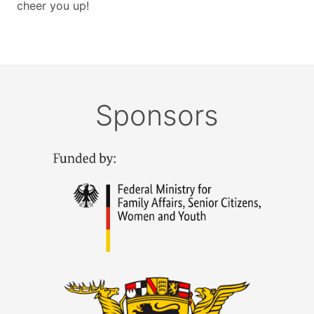
cheer you up!
Sponsors