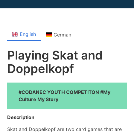
English
German
Playing Skat and
Doppelkopf
#CODANEC YOUTH COMPETITON #My
Culture My Story
Description
Skat and Doppelkopf are two card games that are