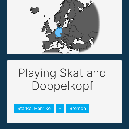
Playing Skat and
Doppelkopf
Starke, Henrike
-
Bremen