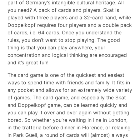
part of Germany’s intangible cultural heritage. All
you need? A pack of cards and players. Skat is
played with three players and a 32-card hand, while
Doppelkopf requires four players and a double pack
of cards, i.e. 64 cards. Once you understand the
rules, you don’t want to stop playing. The good
thing is that you can play anywhere, your
concentration and logical thinking are encouraged
and it’s great fun!
The card game is one of the quickest and easiest
ways to spend time with friends and family. It fits in
any pocket and allows for an extremely wide variety
of games. The card game, and especially the Skat
and Doppelkopf game, can be learned quickly and
you can play it over and over again without getting
bored. So whether you’re waiting in line in London,
in the trattoria before dinner in Florence, or relaxing
in Park Güell, a round of cards will (almost) always