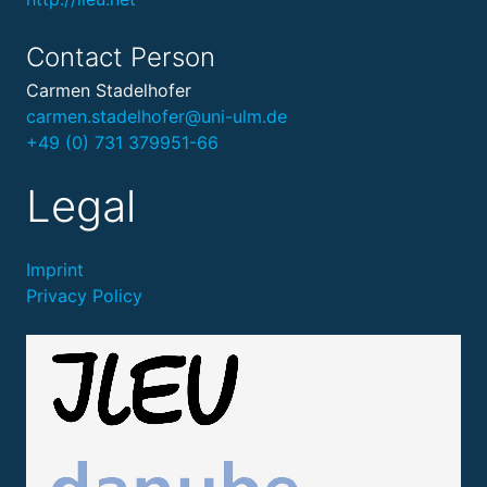
Contact Person
Carmen Stadelhofer
carmen.stadelhofer@uni-ulm.de
+49 (0) 731 379951-66
Legal
Imprint
Privacy Policy