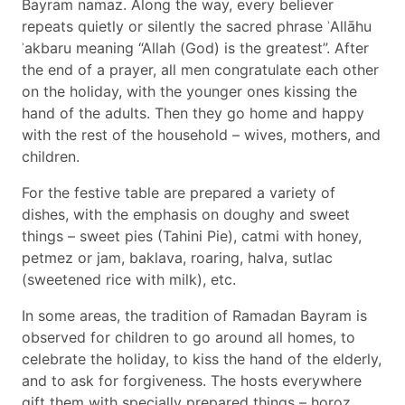
Bayram namaz. Along the way, every believer
repeats quietly or silently the sacred phrase ʾAllāhu
ʾakbaru meaning “Allah (God) is the greatest”. After
the end of a prayer, all men congratulate each other
on the holiday, with the younger ones kissing the
hand of the adults. Then they go home and happy
with the rest of the household – wives, mothers, and
children.
For the festive table are prepared a variety of
dishes, with the emphasis on doughy and sweet
things – sweet pies (Tahini Pie), catmi with honey,
petmez or jam, baklava, roaring, halva, sutlac
(sweetened rice with milk), etc.
In some areas, the tradition of Ramadan Bayram is
observed for children to go around all homes, to
celebrate the holiday, to kiss the hand of the elderly,
and to ask for forgiveness. The hosts everywhere
gift them with specially prepared things – horoz