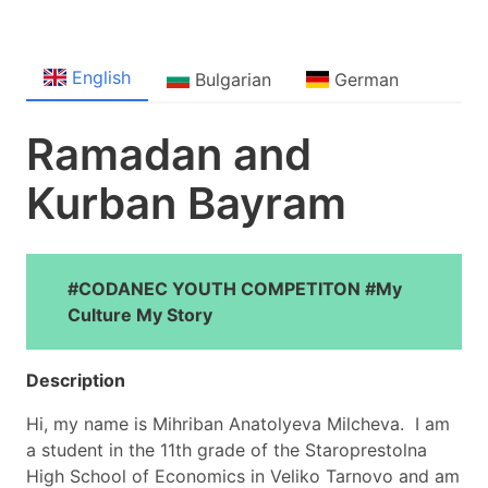
English
Bulgarian
German
Ramadan and
Kurban Bayram
#CODANEC YOUTH COMPETITON #My
Culture My Story
Description
Hi, my name is Mihriban Anatolyeva Milcheva. I am
a student in the 11th grade of the Staroprestolna
High School of Economics in Veliko Tarnovo and am