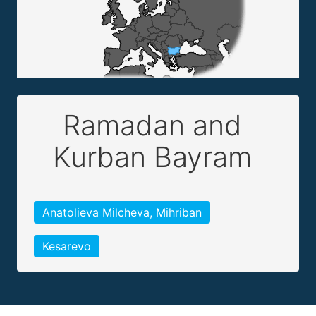
Ramadan and
Kurban Bayram
Anatolieva Milcheva, Mihriban
Kesarevo