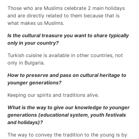
Those who are Muslims celebrate 2 main holidays
and are directly related to them because that is
what makes us Muslims.
Is the cultural treasure you want to share typically
only in your country?
Turkish cuisine is available in other countries, not
only in Bulgaria.
How to preserve and pass on cultural heritage to
younger generations?
Keeping our spirits and traditions alive.
What is the way to give our knowledge to younger
generations (educational system, youth festivals
and holidays)?
The way to convey the tradition to the young is by