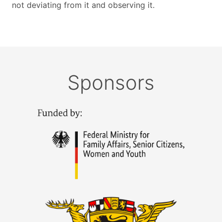
not deviating from it and observing it.
Sponsors