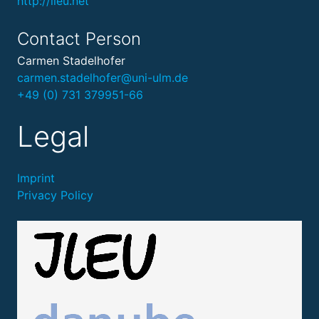
http://ileu.net
Contact Person
Carmen Stadelhofer
carmen.stadelhofer@uni-ulm.de
+49 (0) 731 379951-66
Legal
Imprint
Privacy Policy