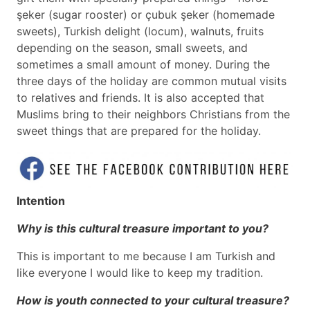
şeker (sugar rooster) or çubuk şeker (homemade
sweets), Turkish delight (locum), walnuts, fruits
depending on the season, small sweets, and
sometimes a small amount of money. During the
three days of the holiday are common mutual visits
to relatives and friends. It is also accepted that
Muslims bring to their neighbors Christians from the
sweet things that are prepared for the holiday.
Intention
Why is this cultural treasure important to you?
This is important to me because I am Turkish and
like everyone I would like to keep my tradition.
How is youth connected to your cultural treasure?