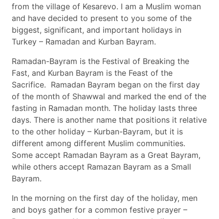
from the village of Kesarevo. I am a Muslim woman
and have decided to present to you some of the
biggest, significant, and important holidays in
Turkey – Ramadan and Kurban Bayram.
Ramadan-Bayram is the Festival of Breaking the
Fast, and Kurban Bayram is the Feast of the
Sacrifice. Ramadan Bayram began on the first day
of the month of Shawwal and marked the end of the
fasting in Ramadan month. The holiday lasts three
days. There is another name that positions it relative
to the other holiday – Kurban-Bayram, but it is
different among different Muslim communities.
Some accept Ramadan Bayram as a Great Bayram,
while others accept Ramazan Bayram as a Small
Bayram.
In the morning on the first day of the holiday, men
and boys gather for a common festive prayer –