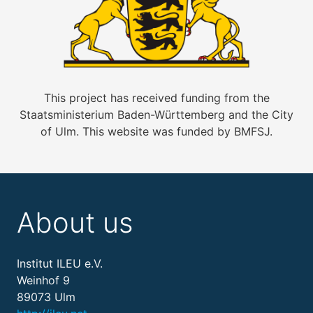
This project has received funding from the
Staatsministerium Baden-Württemberg and the City
of Ulm. This website was funded by BMFSJ.
About us
Institut ILEU e.V.
Weinhof 9
89073 Ulm