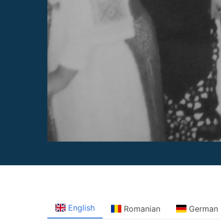
English
Romanian
German