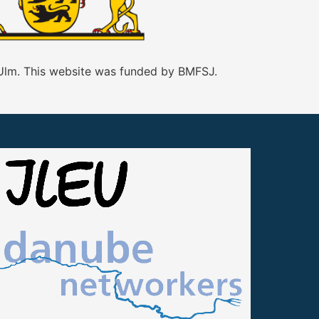
 Ulm. This website was funded by BMFSJ.