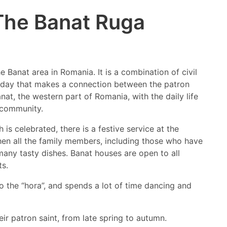
The Banat Ruga
he Banat area in Romania. It is a combination of civil
holiday that makes a connection between the patron
anat, the western part of Romania, with the daily life
e community.
is celebrated, there is a festive service at the
Then all the family members, including those who have
many tasty dishes. Banat houses are open to all
ts.
o the “hora”, and spends a lot of time dancing and
r patron saint, from late spring to autumn.