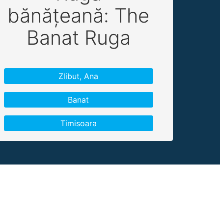
bănățeană: The
Banat Ruga
Zlibut, Ana
Banat
Timisoara