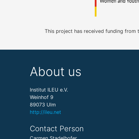
This project has received funding from
About us
Institut ILEU e.V.
Weinhof 9
89073 Ulm
http://ileu.net
Contact Person
Carmen Stadelhofer