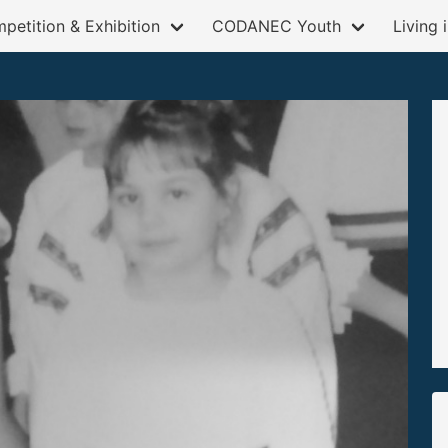
petition & Exhibition
CODANEC Youth
Living 