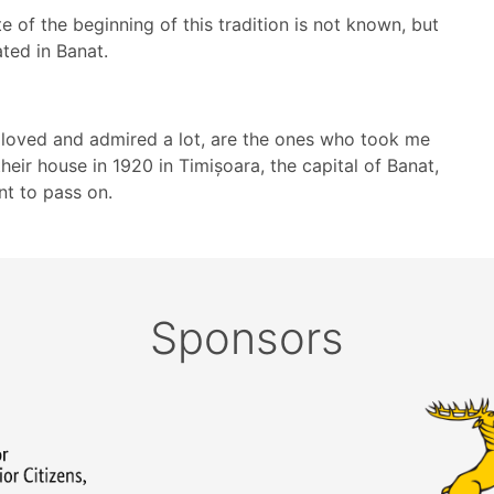
e of the beginning of this tradition is not known, but
ted in Banat.
loved and admired a lot, are the ones who took me
 their house in 1920 in Timișoara, the capital of Banat,
nt to pass on.
Sponsors