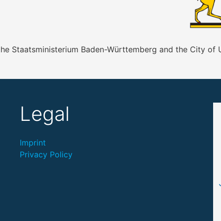
 the Staatsministerium Baden-Württemberg and the City of
Legal
Imprint
Privacy Policy