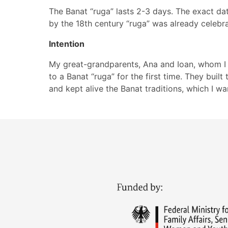
The Banat “ruga” lasts 2-3 days. The exact dat
by the 18th century “ruga” was already celebra
Intention
My great-grandparents, Ana and Ioan, whom I 
to a Banat “ruga” for the first time. They built
and kept alive the Banat traditions, which I wa