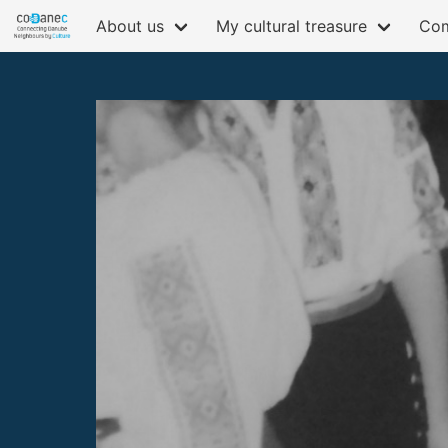
About us
My cultural treasure
Com