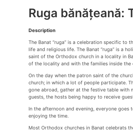
Ruga bănățeană: 
Description
The Banat “ruga” is a celebration specific to t
life and religious life. The Banat “ruga” is a 
saint of the Orthodox church in a locality in B
of the locality and with the families inside th
On the day when the patron saint of the church 
church; in which a lot of people participate. 
gone abroad, gather at the festive table with 
guests, the hosts being happy to receive gues
In the afternoon and evening, everyone goes t
enjoying the time.
Most Orthodox churches in Banat celebrats thei