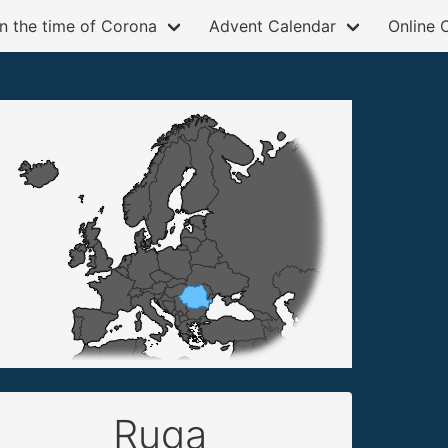
in the time of Corona
Advent Calendar
Online 
Ruga