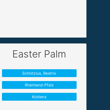
Easter Palm
Schnitzius, Beatrix
Rheinland-Pfalz
Koblenz