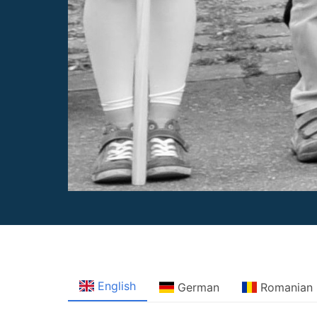
English
German
Romanian