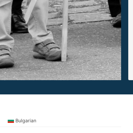
Bulgarian