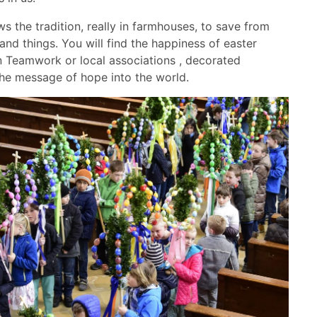
ws the tradition, really in farmhouses, to save from
nd things. You will find the happiness of easter
in Teamwork or local associations , decorated
 the message of hope into the world.