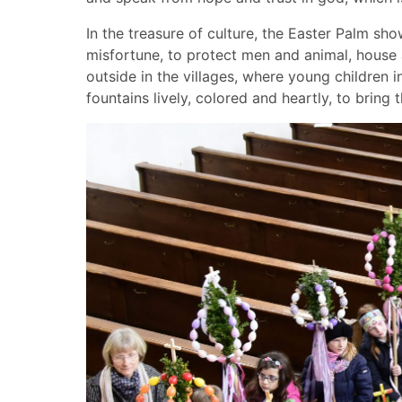
In the treasure of culture, the Easter Palm sho
misfortune, to protect men and animal, house a
outside in the villages, where young children 
fountains lively, colored and heartly, to bring