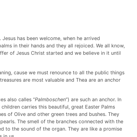
ast. Jesus has been welcome, when he arrived
alms in their hands and they all rejoiced. We all know,
fer of Jesus Christ started and we believe in it until
ning, cause we must renounce to all the public things
al treasures are most valuable and Thea are an anchor
s also calles “
Palmboschen
”) are such an anchor. In
ildren carries this beautiful, great Easter Palms
es of Olive and other green trees and bushes. They
pearls. The smell of the branches connected with the
d to the sound of the organ. They are like a promise
 in us.