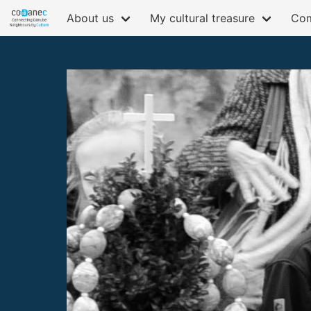
About us
My cultural treasure
Com