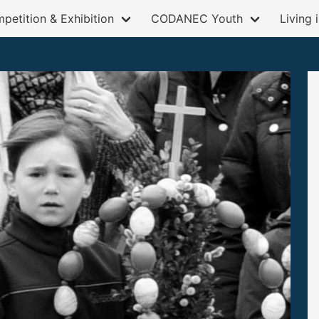
petition & Exhibition
CODANEC Youth
Living 