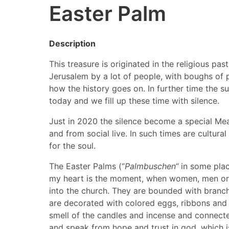
Easter Palm
Description
This treasure is originated in the religious p
Jerusalem by a lot of people, with boughs of p
how the history goes on. In further time the suf
today and we fill up these time with silence.
Just in 2020 the silence become a special Mea
and from social live. In such times are cultur
for the soul.
The Easter Palms (“
Palmbuschen“
in some place
my heart is the moment, when women, men or ch
into the church. They are bounded with branch
are decorated with colored eggs, ribbons and 
smell of the candles and incense and connecte
and speak from hope and trust in god, which is