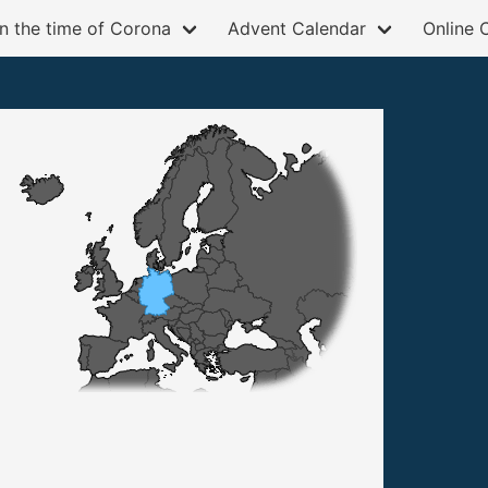
in the time of Corona
Advent Calendar
Online 