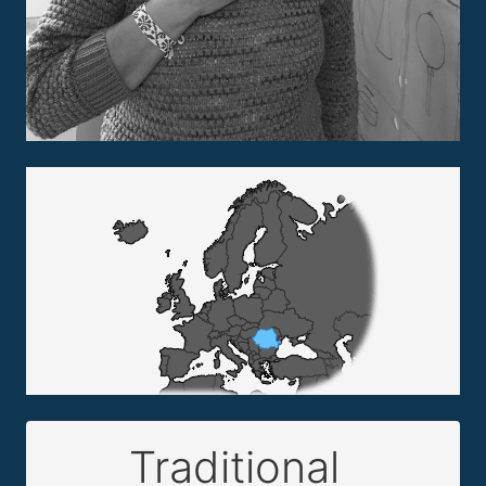
Traditional