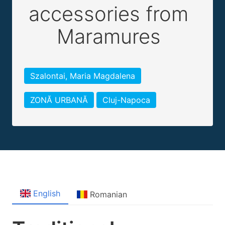
accessories from
Maramures
Szalontai, Maria Magdalena
ZONĂ URBANĂ
Cluj-Napoca
English
Romanian