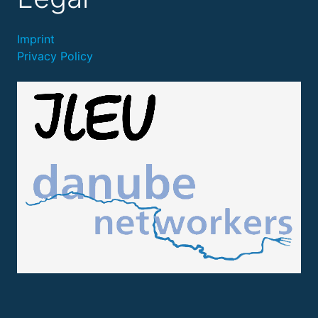
Imprint
Privacy Policy