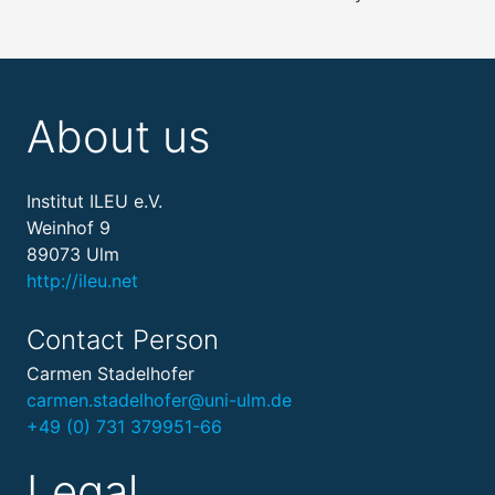
About us
Institut ILEU e.V.
Weinhof 9
89073 Ulm
http://ileu.net
Contact Person
Carmen Stadelhofer
carmen.stadelhofer@uni-ulm.de
+49 (0) 731 379951-66
Legal