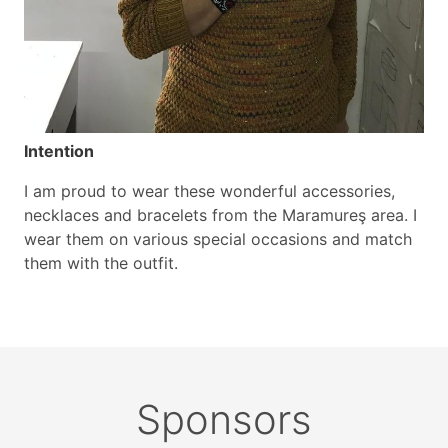
Intention
I am proud to wear these wonderful accessories,
necklaces and bracelets from the Maramureş area. I
wear them on various special occasions and match
them with the outfit.
Sponsors