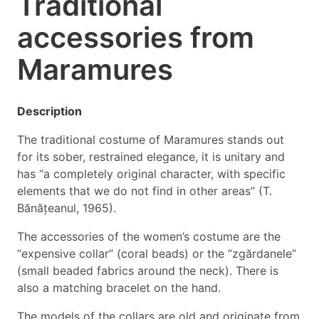
Traditional
accessories from
Maramures
Description
The traditional costume of Maramures stands out
for its sober, restrained elegance, it is unitary and
has “a completely original character, with specific
elements that we do not find in other areas” (T.
Bănățeanul, 1965).
The accessories of the women’s costume are the
“expensive collar” (coral beads) or the “zgărdanele”
(small beaded fabrics around the neck). There is
also a matching bracelet on the hand.
The models of the collars are old and originate from