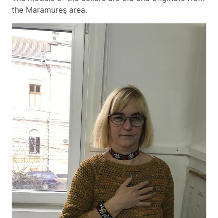
the Maramureş area.