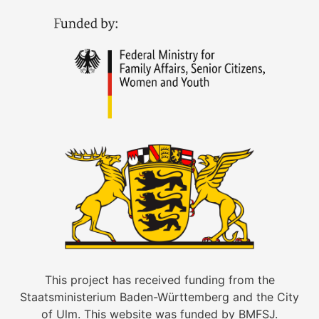
This project has received funding from the
Staatsministerium Baden-Württemberg and the City
of Ulm. This website was funded by BMFSJ.