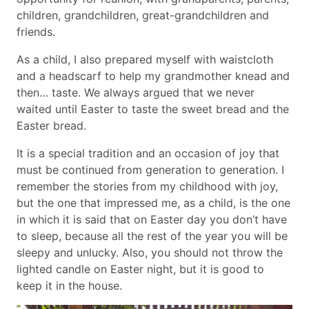
children, grandchildren, great-grandchildren and
friends.
As a child, I also prepared myself with waistcloth
and a headscarf to help my grandmother knead and
then… taste. We always argued that we never
waited until Easter to taste the sweet bread and the
Easter bread.
It is a special tradition and an occasion of joy that
must be continued from generation to generation. I
remember the stories from my childhood with joy,
but the one that impressed me, as a child, is the one
in which it is said that on Easter day you don’t have
to sleep, because all the rest of the year you will be
sleepy and unlucky. Also, you should not throw the
lighted candle on Easter night, but it is good to
keep it in the house.