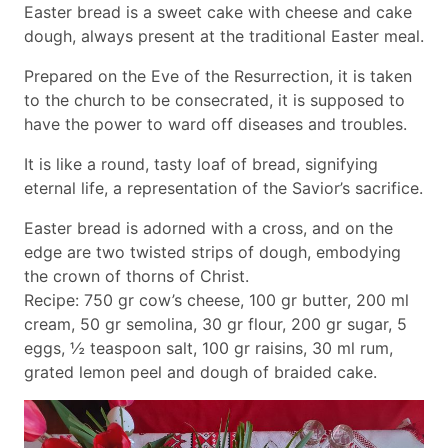
Easter bread is a sweet cake with cheese and cake
dough, always present at the traditional Easter meal.
Prepared on the Eve of the Resurrection, it is taken
to the church to be consecrated, it is supposed to
have the power to ward off diseases and troubles.
It is like a round, tasty loaf of bread, signifying
eternal life, a representation of the Savior’s sacrifice.
Easter bread is adorned with a cross, and on the
edge are two twisted strips of dough, embodying
the crown of thorns of Christ.
Recipe: 750 gr cow’s cheese, 100 gr butter, 200 ml
cream, 50 gr semolina, 30 gr flour, 200 gr sugar, 5
eggs, ½ teaspoon salt, 100 gr raisins, 30 ml rum,
grated lemon peel and dough of braided cake.