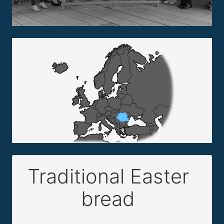
Traditional Easter
bread