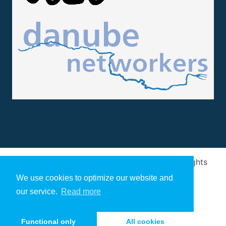
Design and implementation
by
Arivum
. All rights
reserved
We use cookies to optimize our website and
our service.
Read more
Functional only
All cookies