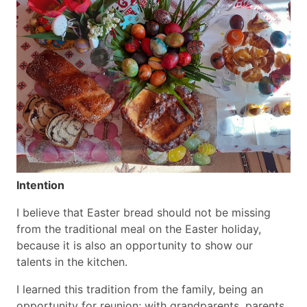
Intention
I believe that Easter bread should not be missing
from the traditional meal on the Easter holiday,
because it is also an opportunity to show our
talents in the kitchen.
I learned this tradition from the family, being an
opportunity for reunion; with grandparents, parents,