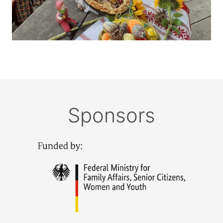
Sponsors