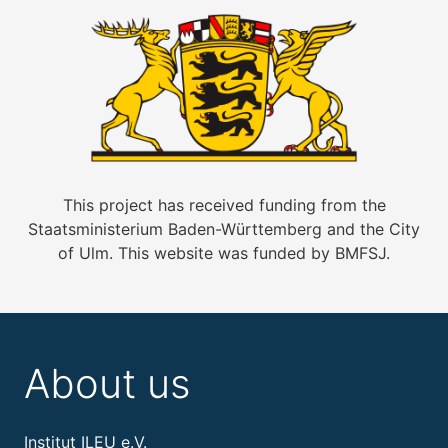
This project has received funding from the
Staatsministerium Baden-Württemberg and the City
of Ulm. This website was funded by BMFSJ.
About us
Institut ILEU e.V.