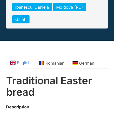
Ibanescu, Daniela
Moldova (RO)
Galati
English
Romanian
German
Traditional Easter
bread
Description