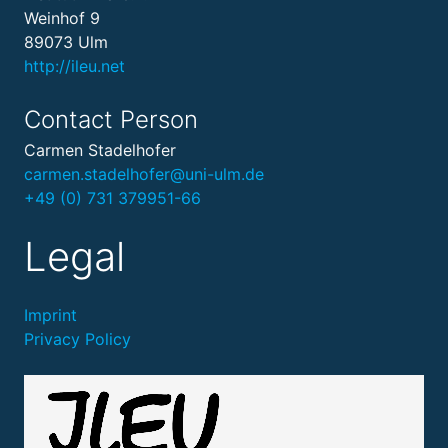
Weinhof 9
89073 Ulm
http://ileu.net
Contact Person
Carmen Stadelhofer
carmen.stadelhofer@uni-ulm.de
+49 (0) 731 379951-66
Legal
Imprint
Privacy Policy