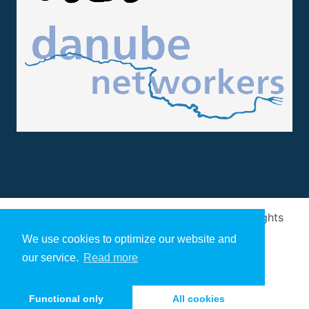
Design and implementation
by
Arivum
. All rights
reserved
We use cookies to optimize our website and
our service.
Read more
Functional only
All cookies