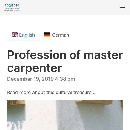
English
German
Profession of master
carpenter
December 19, 2019 4:38 pm
Read more about this cultural treasure …