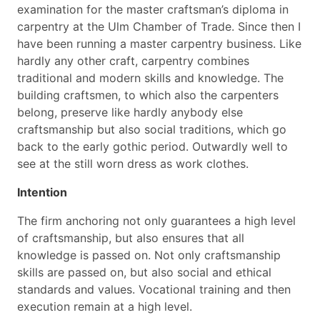
examination for the master craftsman’s diploma in
carpentry at the Ulm Chamber of Trade. Since then I
have been running a master carpentry business. Like
hardly any other craft, carpentry combines
traditional and modern skills and knowledge. The
building craftsmen, to which also the carpenters
belong, preserve like hardly anybody else
craftsmanship but also social traditions, which go
back to the early gothic period. Outwardly well to
see at the still worn dress as work clothes.
Intention
The firm anchoring not only guarantees a high level
of craftsmanship, but also ensures that all
knowledge is passed on. Not only craftsmanship
skills are passed on, but also social and ethical
standards and values. Vocational training and then
execution remain at a high level.