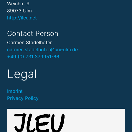
Weinhof 9
89073 Ulm
http://ileu.net
Contact Person
Carmen Stadelhofer
carmen.stadelhofer@uni-ulm.de
+49 (0) 731 379951-66
Legal
Imprint
Privacy Policy