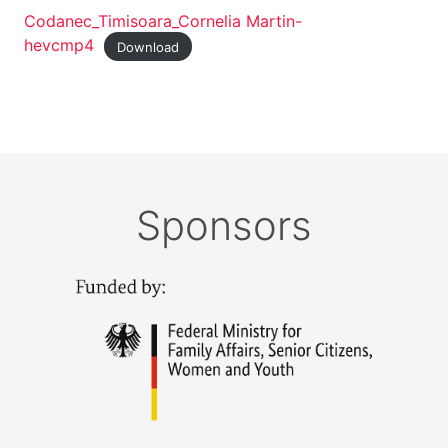
Codanec_Timisoara_Cornelia Martin-
hevcmp4
Download
Sponsors