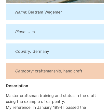
Name:
Bertram Wegemer
Place:
Ulm
Country:
Germany
Category:
craftsmanship, handicraft
Description
Master craftsman training and status in the craft
using the example of carpentry:
My reference: In January 1994 I passed the