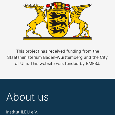
This project has received funding from the
Staatsministerium Baden-Württemberg and the City
of Ulm. This website was funded by BMFSJ.
About us
Institut ILEU e.V.