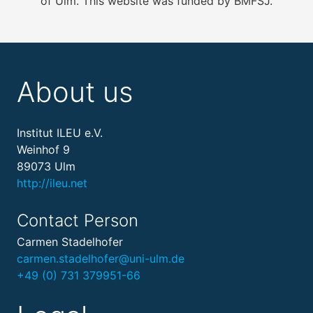
of Ulm. This website was funded by BMFSJ.
About us
Institut ILEU e.V.
Weinhof 9
89073 Ulm
http://ileu.net
Contact Person
Carmen Stadelhofer
carmen.stadelhofer@uni-ulm.de
+49 (0) 731 379951-66