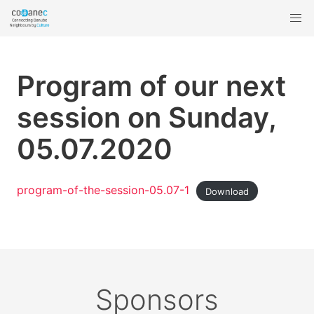
Program of our next
session on Sunday,
05.07.2020
program-of-the-session-05.07-1
Download
Sponsors