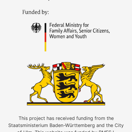
This project has received funding from the
Staatsministerium Baden-Württemberg and the City