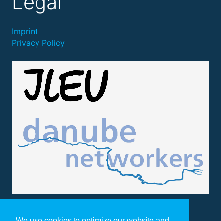
Legal
Imprint
Privacy Policy
We use cookies to optimize our website and