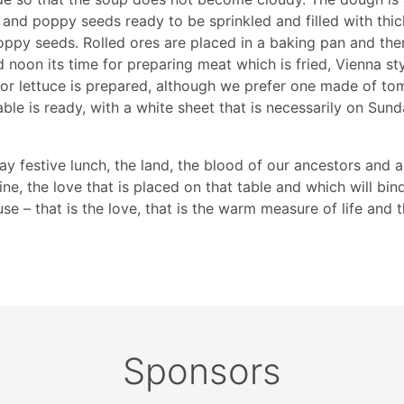
 and poppy seeds ready to be sprinkled and filled with thick
poppy seeds. Rolled ores are placed in a baking pan and then
noon its time for preparing meat which is fried, Vienna st
ic or lettuce is prepared, although we prefer one made of t
le is ready, with a white sheet that is necessarily on Sun
y festive lunch, the land, the blood of our ancestors and a
ine, the love that is placed on that table and which will bin
se – that is the love, that is the warm measure of life and
Sponsors