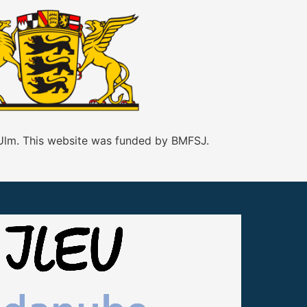
 Ulm. This website was funded by BMFSJ.