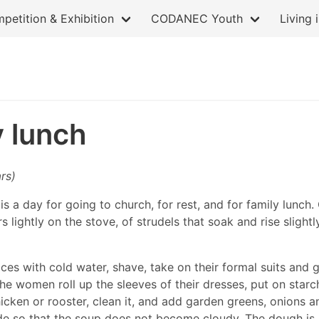
petition & Exhibition
CODANEC Youth
Living 
y lunch
rs)
s a day for going to church, for rest, and for family lunch.
 lightly on the stove, of strudels that soak and rise slightl
ces with cold water, shave, take on their formal suits and g
 the women roll up the sleeves of their dresses, put on sta
icken or rooster, clean it, and add garden greens, onions a
ide so that the soup does not become cloudy. The dough is al