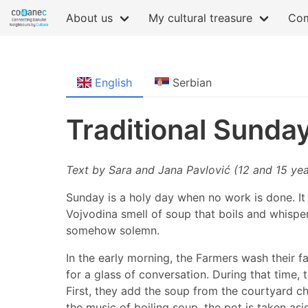
About us
My cultural treasure
Com
English
Serbian
Traditional Sunda
Text by Sara and Jana Pavlović (12 and 15 yea
Sunday is a holy day when no work is done. It i
Vojvodina smell of soup that boils and whispers
somehow solemn.
In the early morning, the Farmers wash their fa
for a glass of conversation. During that time,
First, they add the soup from the courtyard ch
the music of boiling soup, the pot is taken as