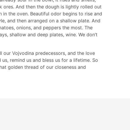
 ores. And then the dough is lightly rolled out
 in the oven. Beautiful odor begins to rise and
yle, and then arranged on a shallow plate. And
omatoes, onions, and peppers the most. The
days, shallow and deep plates, wine. We don’t
ll our Vojvodina predecessors, and the love
d us, remind us and bless us for a lifetime. So
 that golden thread of our closeness and