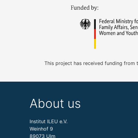
This project has received funding from
About us
Institut ILEU e.V.
Weinhof 9
89073 Ulm