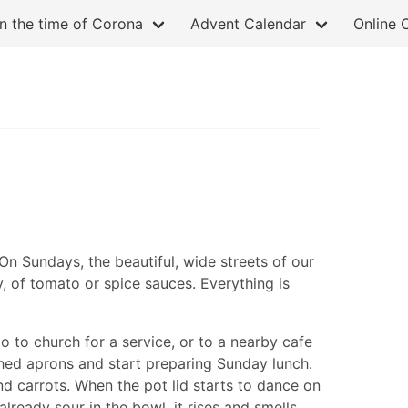
in the time of Corona
Advent Calendar
Online 
 On Sundays, the beautiful, wide streets of our
y, of tomato or spice sauces. Everything is
o to church for a service, or to a nearby cafe
rched aprons and start preparing Sunday lunch.
nd carrots. When the pot lid starts to dance on
ready sour in the bowl, it rises and smells,