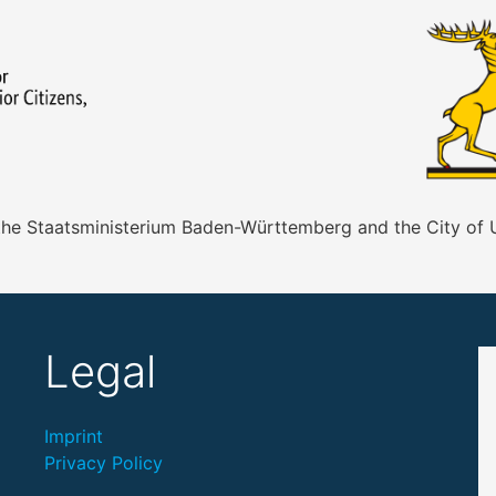
 the Staatsministerium Baden-Württemberg and the City of
Legal
Imprint
Privacy Policy