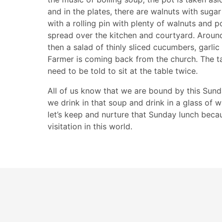
and in the plates, there are walnuts with sugar
with a rolling pin with plenty of walnuts and 
spread over the kitchen and courtyard. Around 
then a salad of thinly sliced cucumbers, garl
Farmer is coming back from the church. The tab
need to be told to sit at the table twice.
All of us know that we are bound by this Sunda
we drink in that soup and drink in a glass of w
let’s keep and nurture that Sunday lunch becau
visitation in this world.