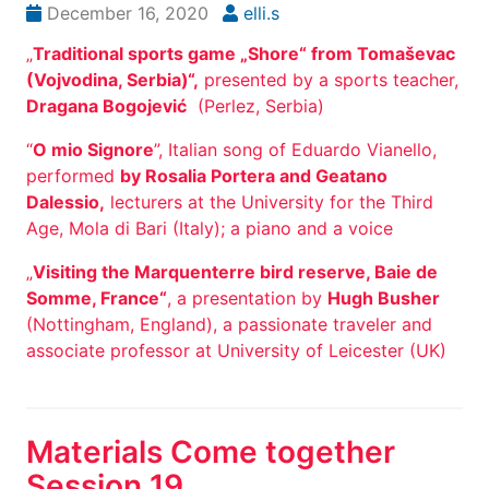
December 16, 2020
elli.s
„
Traditional sports game „Shore“ from Tomaševac
(Vojvodina, Serbia)“,
presented by a sports teacher,
Dragana Bogojević
(Perlez, Serbia)
“
O mio Signore
”, Italian song of Eduardo Vianello,
performed
by Rosalia Portera and Geatano
Dalessio,
lecturers at the University for the Third
Age, Mola di Bari (Italy); a piano and a voice
„
Visiting the Marquenterre bird reserve, Baie de
Somme, France“
, a presentation by
Hugh Busher
(Nottingham, England), a passionate traveler and
associate professor at University of Leicester (UK)
Materials Come together
Session 19