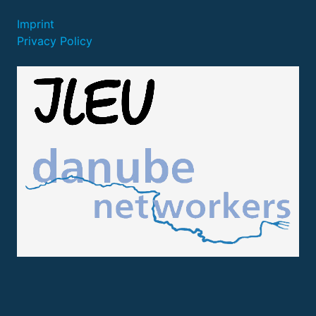
Imprint
Privacy Policy