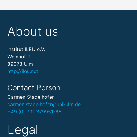
About us
Institut ILEU e.V.
Weinhof 9
89073 Ulm
http://ileu.net
Contact Person
Carmen Stadelhofer
carmen.stadelhofer@uni-ulm.de
+49 (0) 731 379951-66
Legal