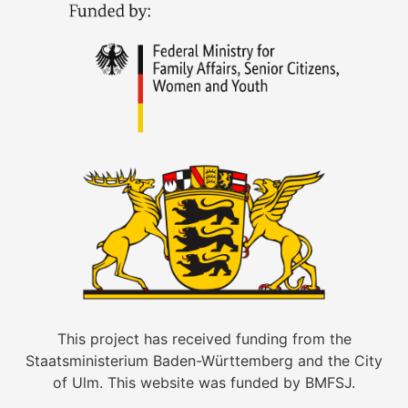
This project has received funding from the
Staatsministerium Baden-Württemberg and the City
of Ulm. This website was funded by BMFSJ.