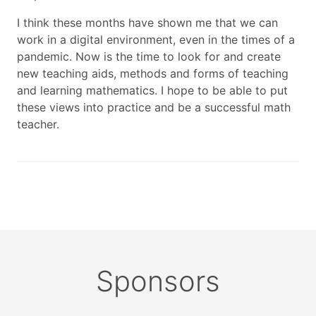
I think these months have shown me that we can
work in a digital environment, even in the times of a
pandemic. Now is the time to look for and create
new teaching aids, methods and forms of teaching
and learning mathematics. I hope to be able to put
these views into practice and be a successful math
teacher.
Sponsors