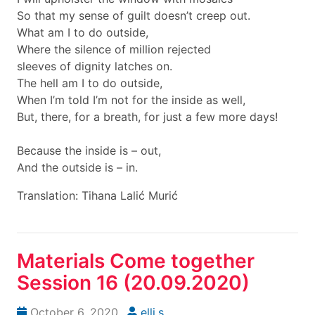
So that my sense of guilt doesn’t creep out.
What am I to do outside,
Where the silence of million rejected
sleeves of dignity latches on.
The hell am I to do outside,
When I’m told I’m not for the inside as well,
But, there, for a breath, for just a few more days!
Because the inside is – out,
And the outside is – in.
Translation: Tihana Lalić Murić
Materials Come together
Session 16 (20.09.2020)
October 6, 2020
elli.s