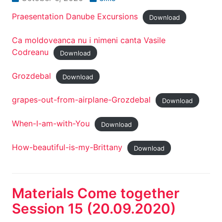
Praesentation Danube Excursions
Download
Ca moldoveanca nu i nimeni canta Vasile
Codreanu
Download
Grozdebal
Download
grapes-out-from-airplane-Grozdebal
Download
When-I-am-with-You
Download
How-beautiful-is-my-Brittany
Download
Materials Come together
Session 15 (20.09.2020)