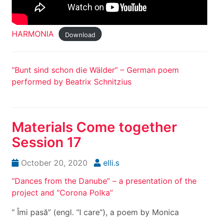
HARMONIA
Download
“Bunt sind schon die Wälder” – German poem
performed by Beatrix Schnitzius
Materials Come together
Session 17
October 20, 2020
elli.s
“Dances from the Danube” – a presentation of the
project and “Corona Polka”
” Îmi pasă” (engl. “I care”), a poem by Monica