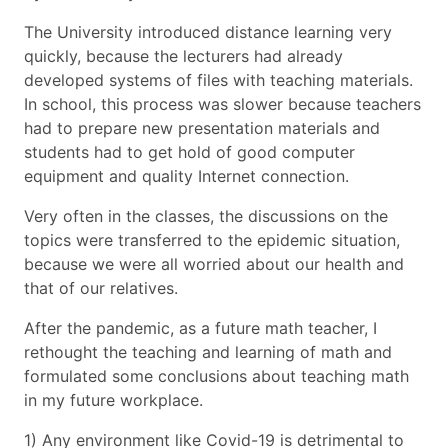
The University introduced distance learning very
quickly, because the lecturers had already
developed systems of files with teaching materials.
In school, this process was slower because teachers
had to prepare new presentation materials and
students had to get hold of good computer
equipment and quality Internet connection.
Very often in the classes, the discussions on the
topics were transferred to the epidemic situation,
because we were all worried about our health and
that of our relatives.
After the pandemic, as a future math teacher, I
rethought the teaching and learning of math and
formulated some conclusions about teaching math
in my future workplace.
1) Any environment like Covid-19 is detrimental to