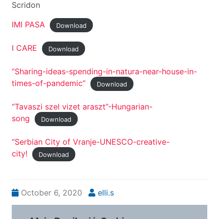
Scridon
IMI PASA
Download
I CARE
Download
“Sharing-ideas-spending-in-natura-near-house-in-
times-of-pandemic”
Download
“Tavaszi szel vizet araszt”-Hungarian-
song
Download
“Serbian City of Vranje-UNESCO-creative-
city!
Download
October 6, 2020
elli.s