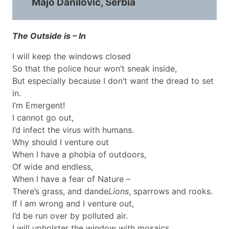
Majo Danilović, Serbia
The Outside is – In
I will keep the windows closed
So that the police hour won’t sneak inside,
But especially because I don’t want the dread to set
in.
I’m Emergent!
I cannot go out,
I’d infect the virus with humans.
Why should I venture out
When I have a phobia of outdoors,
Of wide and endless,
When I have a fear of Nature –
There’s grass, and dande
Lions
, sparrows and rooks.
If I am wrong and I venture out,
I’d be run over by polluted air.
I will upholster the window with mosaics