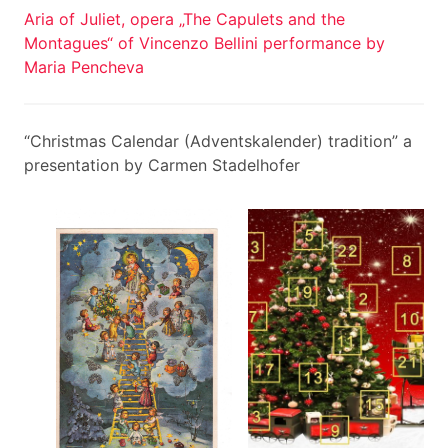
Aria of Juliet, opera „The Capulets and the
Montagues“ of Vincenzo Bellini performance by
Maria Pencheva
“Christmas Calendar (Adventskalender) tradition” a
presentation by Carmen Stadelhofer