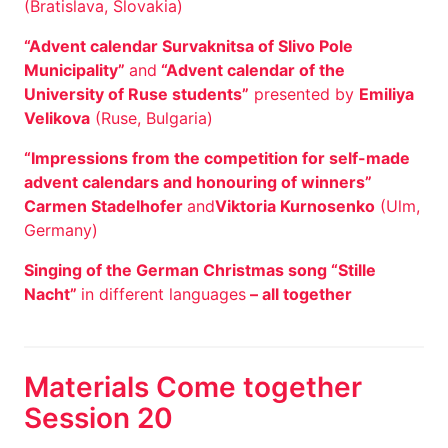
(Bratislava, Slovakia)
“Advent calendar Survaknitsa of Slivo Pole
Municipality”
and
“Advent calendar of the
University of Ruse students”
presented by
Emiliya
Velikova
(Ruse, Bulgaria)
“Impressions from the competition for self-made
advent calendars and honouring of winners”
Carmen Stadelhofer
and
Viktoria Kurnosenko
(Ulm,
Germany)
Singing of the German Christmas song “Stille
Nacht”
in different languages
– all together
Materials Come together
Session 20