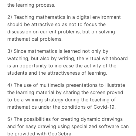
the learning process.
2) Teaching mathematics in a digital environment
should be attractive so as not to focus the
discussion on current problems, but on solving
mathematical problems.
3) Since mathematics is learned not only by
watching, but also by writing, the virtual whiteboard
is an opportunity to increase the activity of the
students and the attractiveness of learning.
4) The use of multimedia presentations to illustrate
the learning material by sharing the screen proved
to be a winning strategy during the teaching of
mathematics under the conditions of Covid-19.
5) The possibilities for creating dynamic drawings
and for easy drawing using specialized software can
be provided with GeoGebra.