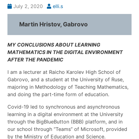
July 2, 2020
elli.s
Martin Hristov, Gabrovo
MY CONCLUSIONS ABOUT LEARNING
MATHEMATICS IN THE DIGITAL ENVIRONMENT
AFTER THE PANDEMIC
I am a lecturer at Raicho Karolev High School of
Gabrovo, and a student at the University of Ruse,
majoring in Methodology of Teaching Mathematics,
and doing the part-time form of education.
Covid-19 led to synchronous and asynchronous
learning in a digital environment at the University
through the BigBlueButton (BBB) platform, and in
our school through “Teams” of Microsoft, provided
by the Ministry of Education and Science.