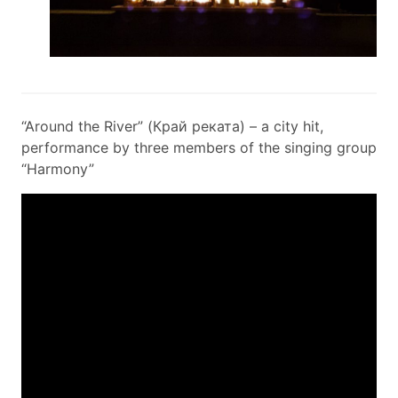
“Around the River” (Край реката) – a city hit,
performance by three members of the singing group
“Harmony”