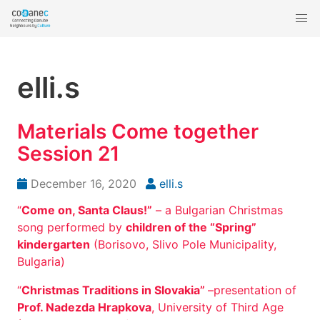
elli.s
Materials Come together
Session 21
December 16, 2020
elli.s
“
Come on, Santa Claus!”
– a Bulgarian Christmas
song performed by
children of the “Spring”
kindergarten
(Borisovo, Slivo Pole Municipality,
Bulgaria)
“
Christmas Traditions in Slovakia”
–presentation of
Prof. Nadezda Hrapkova
, University of Third Age