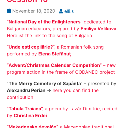
November 18, 2020
elli.s
“
National Day of the Enlighteners
” dedicated to
Bulgarian educators, prepared by
Emiliya Velikova
Here ist the link to the song of Bulgaria
“
Unde esti copilărie?
“, a Romanian folk song
performed by
Elena Stefănuţ
“
Advent/Christmas Calendar Competition
” – new
program action in the frame of CODANEC project
“
The Merry Cemetery of Sapânţa
” – presented by
Alexandru Perian
->
here you can find the
contribution
“
Tabula Traiana
”, a poem by Lazăr Dimitrie, recited
by
Christina Erdei
“
Makedonsko devojče
”, a Macedonian traditional