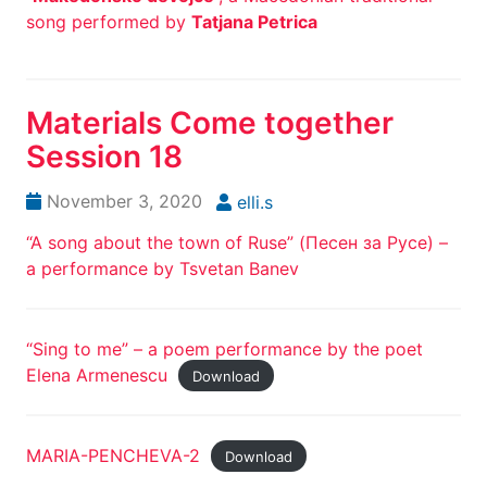
song performed by
Tatjana Petrica
Materials Come together
Session 18
November 3, 2020
elli.s
“A song about the town of Ruse” (Песен за Русе) –
a performance by Tsvetan Banev
“Sing to me” – a poem performance by the poet
Elena Armenescu
Download
MARIA-PENCHEVA-2
Download