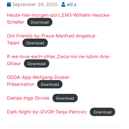
September 29, 2020
elli.s
Heute-hier-morgen-dort_ENG-Wilhelm-Heucke-
Scheller
Download
Old-Friends-by-Freya-Manfred-Angelica-
Tajani
Download
If-we-love-each-other_Daca-noi-ne-iubim-Ana-
Ghiaur
Download
ODDA-App-Wofgang-Doster-
Präsentation
Download
Dainas-Inga-Strode
Download
Dark-Night-by-IZVOR-Tanja-Petrovic
Download