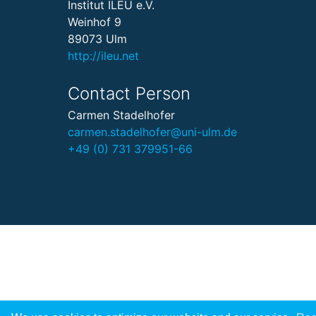
Institut ILEU e.V.
Weinhof 9
89073 Ulm
http://ileu.net
Contact Person
Carmen Stadelhofer
carmen.stadelhofer@uni-ulm.de
+49 (0) 731 379951-66