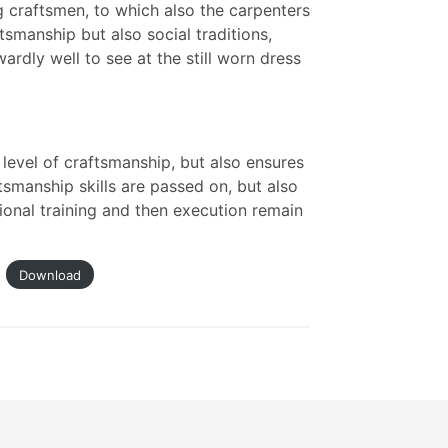
 craftsmen, to which also the carpenters
tsmanship but also social traditions,
ardly well to see at the still worn dress
level of craftsmanship, but also ensures
tsmanship skills are passed on, but also
ional training and then execution remain
Download