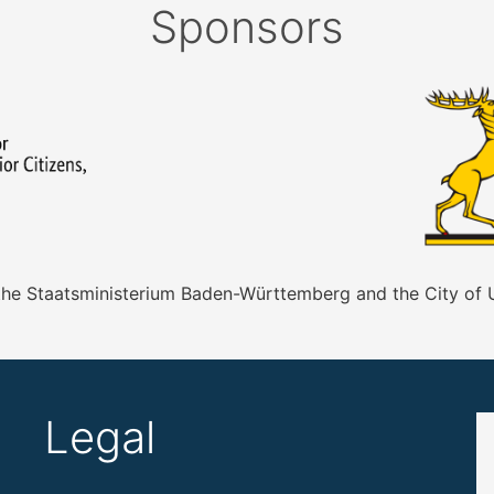
Sponsors
 the Staatsministerium Baden-Württemberg and the City of
Legal