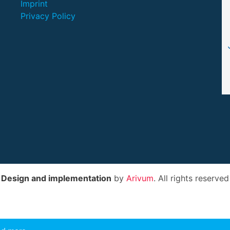
Imprint
Privacy Policy
Design and implementation
by
Arivum
. All rights reserved