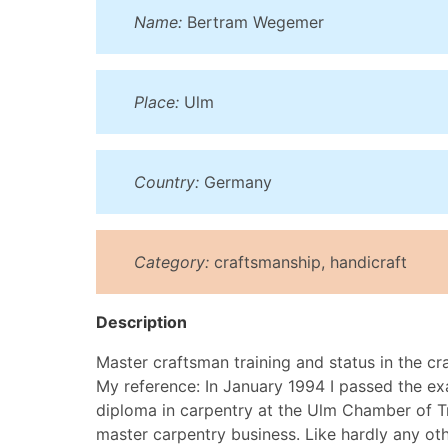
Name:
Bertram Wegemer
Place:
Ulm
Country:
Germany
Category:
craftsmanship, handicraft
Description
Master craftsman training and status in the cr
My reference: In January 1994 I passed the ex
diploma in carpentry at the Ulm Chamber of Tr
master carpentry business. Like hardly any oth