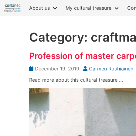
About us
My cultural treasure
Com
Category: craftm
Profession of master carp
December 19, 2019
Carmen Rouhiainen
Read more about this cultural treasure …