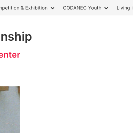
petition & Exhibition
CODANEC Youth
Living 
anship
enter