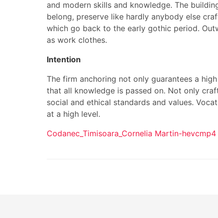
and modern skills and knowledge. The building
belong, preserve like hardly anybody else craf
which go back to the early gothic period. Outw
as work clothes.
Intention
The firm anchoring not only guarantees a high 
that all knowledge is passed on. Not only craf
social and ethical standards and values. Vocat
at a high level.
Codanec_Timisoara_Cornelia Martin-hevcmp4