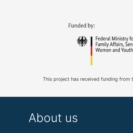
This project has received funding from
About us