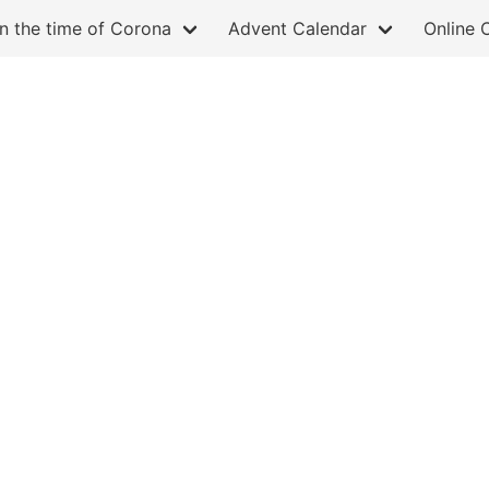
in the time of Corona
Advent Calendar
Online 