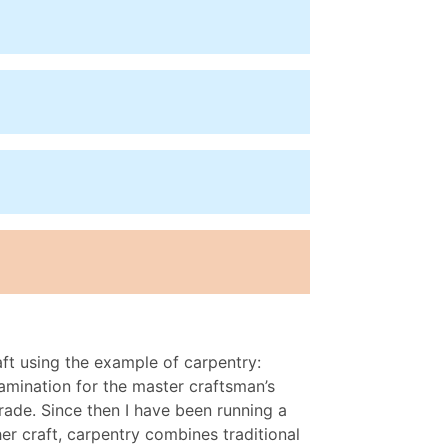
aft using the example of carpentry:
amination for the master craftsman’s
ade. Since then I have been running a
er craft, carpentry combines traditional