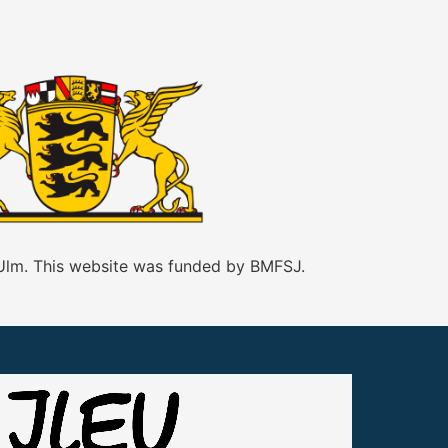
 Ulm. This website was funded by BMFSJ.