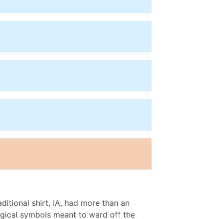
ditional shirt, IA, had more than an
magical symbols meant to ward off the