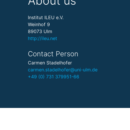
About us
Institut ILEU e.V.
Weinhof 9
89073 Ulm
http://ileu.net
Contact Person
Carmen Stadelhofer
carmen.stadelhofer@uni-ulm.de
+49 (0) 731 379951-66