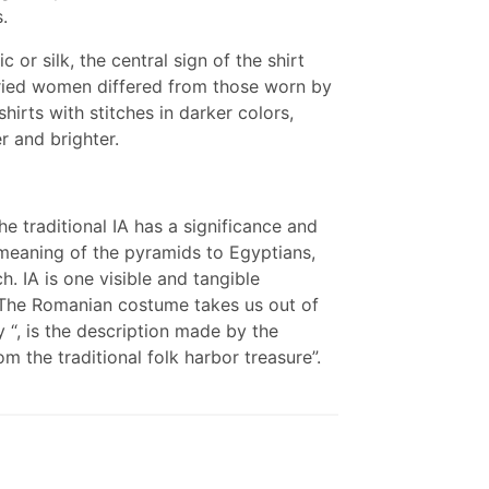
.
or silk, the central sign of the shirt
ried women differed from those worn by
irts with stitches in darker colors,
r and brighter.
he traditional IA has a significance and
 meaning of the pyramids to Egyptians,
. IA is one visible and tangible
d. The Romanian costume takes us out of
ry “, is the description made by the
 the traditional folk harbor treasure”.