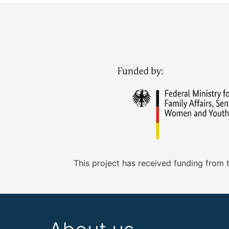
This project has received funding from