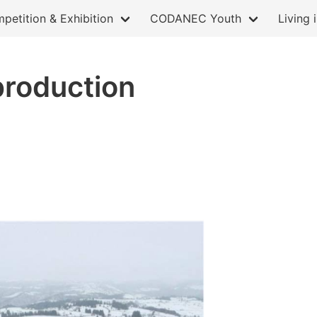
petition & Exhibition
CODANEC Youth
Living 
production