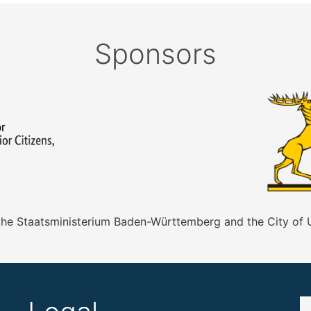
Sponsors
 the Staatsministerium Baden-Württemberg and the City of