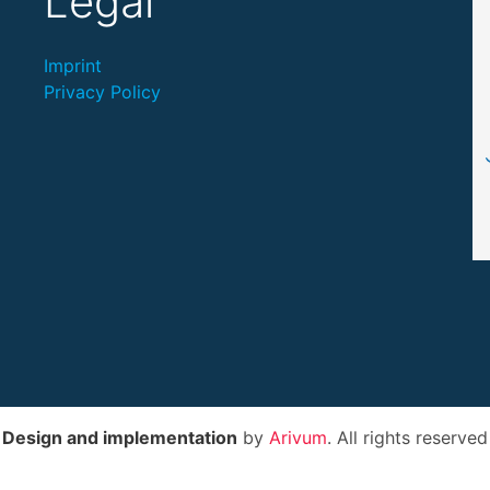
Legal
Imprint
Privacy Policy
Design and implementation
by
Arivum
. All rights reserved