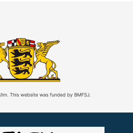
 Ulm. This website was funded by BMFSJ.