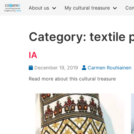
About us
My cultural treasure
Com
Category: textile 
IA
December 19, 2019
Carmen Rouhiainen
Read more about this cultural treasure