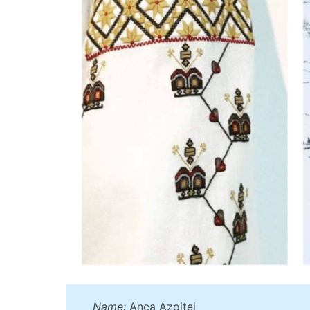
Name:
Anca Azoitei