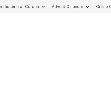
in the time of Corona
Advent Calendar
Online 