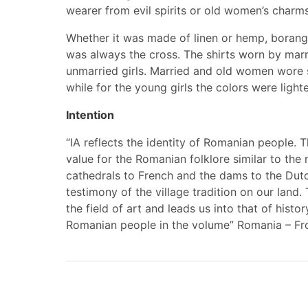
wearer from evil spirits or old women’s charms
Whether it was made of linen or hemp, borangic 
was always the cross. The shirts worn by mar
unmarried girls. Married and old women wore sh
while for the young girls the colors were lighte
Intention
“IA reflects the identity of Romanian people. T
value for the Romanian folklore similar to the
cathedrals to French and the dams to the Dutch
testimony of the village tradition on our lan
the field of art and leads us into that of histo
Romanian people in the volume” Romania – From