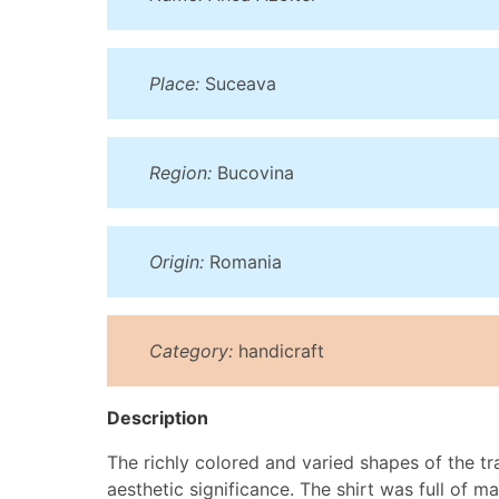
Place:
Suceava
Region:
Bucovina
Origin:
Romania
Category:
handicraft
Description
The richly colored and varied shapes of the tra
aesthetic significance. The shirt was full of 