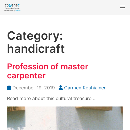
Category:
handicraft
Profession of master
carpenter
December 19, 2019
Carmen Rouhiainen
Read more about this cultural treasure …