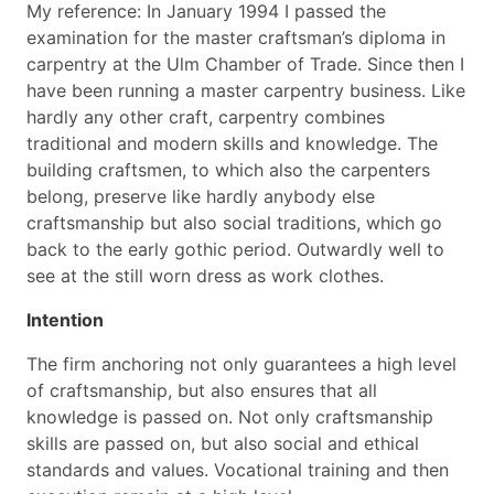
My reference: In January 1994 I passed the
examination for the master craftsman’s diploma in
carpentry at the Ulm Chamber of Trade. Since then I
have been running a master carpentry business. Like
hardly any other craft, carpentry combines
traditional and modern skills and knowledge. The
building craftsmen, to which also the carpenters
belong, preserve like hardly anybody else
craftsmanship but also social traditions, which go
back to the early gothic period. Outwardly well to
see at the still worn dress as work clothes.
Intention
The firm anchoring not only guarantees a high level
of craftsmanship, but also ensures that all
knowledge is passed on. Not only craftsmanship
skills are passed on, but also social and ethical
standards and values. Vocational training and then