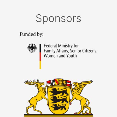
Sponsors