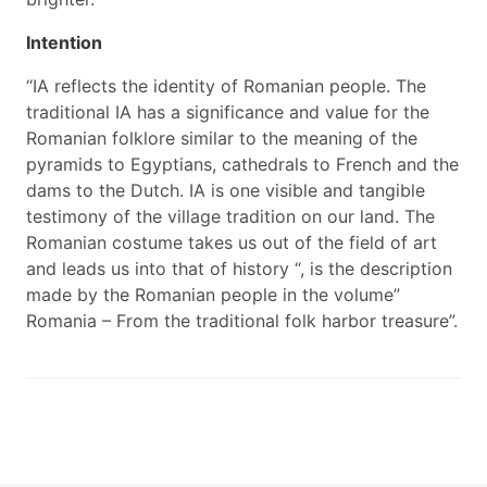
Intention
“IA reflects the identity of Romanian people. The
traditional IA has a significance and value for the
Romanian folklore similar to the meaning of the
pyramids to Egyptians, cathedrals to French and the
dams to the Dutch. IA is one visible and tangible
testimony of the village tradition on our land. The
Romanian costume takes us out of the field of art
and leads us into that of history “, is the description
made by the Romanian people in the volume”
Romania – From the traditional folk harbor treasure”.