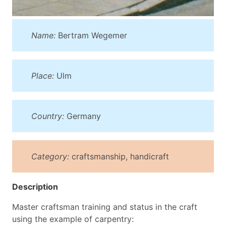
Name:
Bertram Wegemer
Place:
Ulm
Country:
Germany
Category:
craftsmanship, handicraft
Description
Master craftsman training and status in the craft
using the example of carpentry: