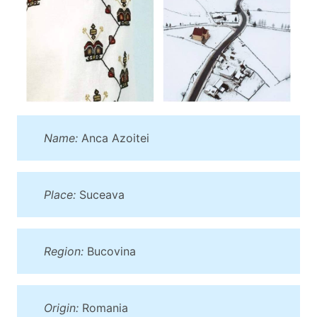
Name:
Anca Azoitei
Place:
Suceava
Region:
Bucovina
Origin:
Romania