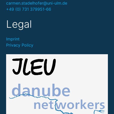
carmen.stadelhofer@uni-ulm.de
+49 (0) 731 379951-66
Legal
Imprint
Privacy Policy