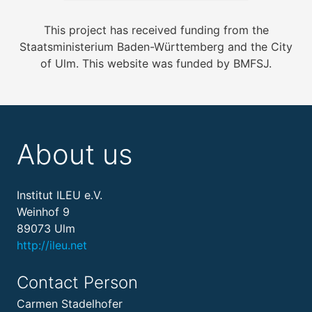
This project has received funding from the
Staatsministerium Baden-Württemberg and the City
of Ulm. This website was funded by BMFSJ.
About us
Institut ILEU e.V.
Weinhof 9
89073 Ulm
http://ileu.net
Contact Person
Carmen Stadelhofer