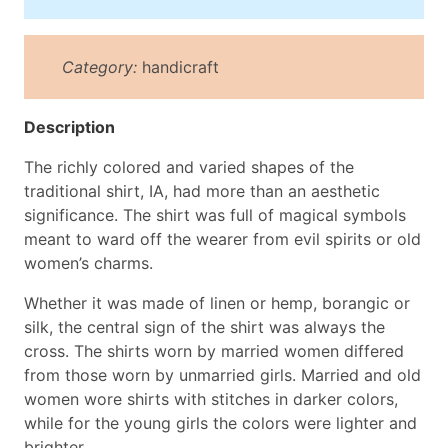
Category:
handicraft
Description
The richly colored and varied shapes of the
traditional shirt, IA, had more than an aesthetic
significance. The shirt was full of magical symbols
meant to ward off the wearer from evil spirits or old
women’s charms.
Whether it was made of linen or hemp, borangic or
silk, the central sign of the shirt was always the
cross. The shirts worn by married women differed
from those worn by unmarried girls. Married and old
women wore shirts with stitches in darker colors,
while for the young girls the colors were lighter and
brighter.