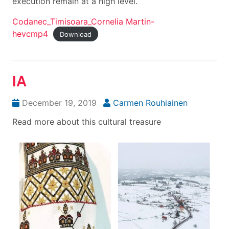
execution remain at a high level.
Codanec_Timisoara_Cornelia Martin-
hevcmp4
Download
IA
December 19, 2019
Carmen Rouhiainen
Read more about this cultural treasure